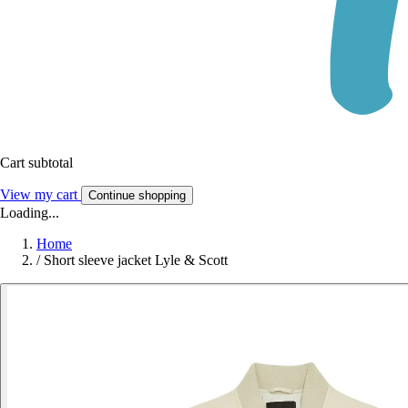
Cart subtotal
View my cart
Continue shopping
Loading...
Home
/
Short sleeve jacket Lyle & Scott