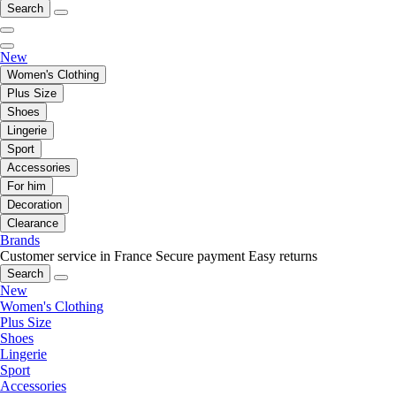
Search
New
Women's Clothing
Plus Size
Shoes
Lingerie
Sport
Accessories
For him
Decoration
Clearance
Brands
Customer service in France
Secure payment
Easy returns
Search
New
Women's Clothing
Plus Size
Shoes
Lingerie
Sport
Accessories