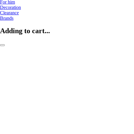
For him
Decoration
Clearance
Brands
Adding to cart...