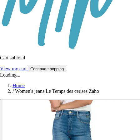
Cart subtotal
View my cart
Continue shopping
Loading...
Home
/
Women's jeans Le Temps des cerises Zaho