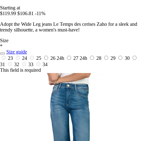
Starting at
$119.99
$106.81
-11%
Adopt the Wide Leg jeans Le Temps des cerises Zaho for a sleek and
trendy silhouette, a women's must-have!
Size
*
Size guide
23
24
25
26
24h
27
24h
28
29
30
31
32
33
34
This field is required