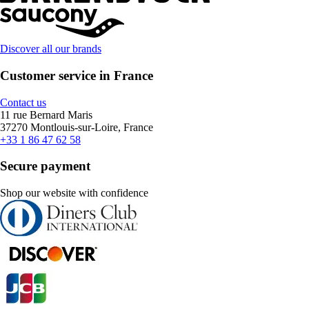
Discover all our brands
Customer service in France
Contact us
11 rue Bernard Maris
37270 Montlouis-sur-Loire, France
+33 1 86 47 62 58
Secure payment
Shop our website with confidence