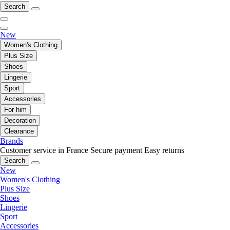
Search
New
Women's Clothing
Plus Size
Shoes
Lingerie
Sport
Accessories
For him
Decoration
Clearance
Brands
Customer service in France
Secure payment
Easy returns
Search
New
Women's Clothing
Plus Size
Shoes
Lingerie
Sport
Accessories