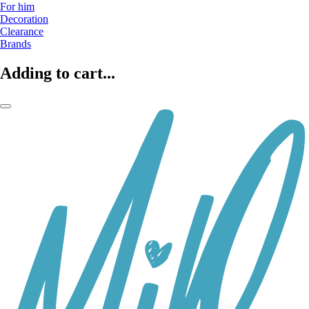
For him
Decoration
Clearance
Brands
Adding to cart...