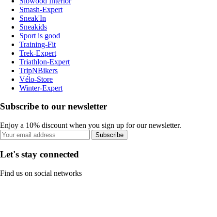
Slowood Interior
Smash-Expert
Sneak'In
Sneakids
Sport is good
Training-Fit
Trek-Expert
Triathlon-Expert
TripNBikers
Vélo-Store
Winter-Expert
Subscribe to our newsletter
Enjoy a 10% discount when you sign up for our newsletter.
Subscribe
Let's stay connected
Find us on social networks