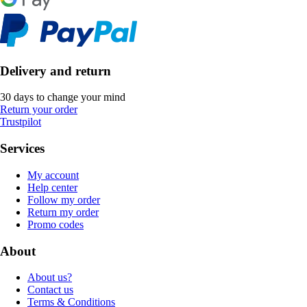
Delivery and return
30 days to change your mind
Return your order
Trustpilot
Services
My account
Help center
Follow my order
Return my order
Promo codes
About
About us?
Contact us
Terms & Conditions