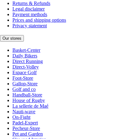
Returns & Refunds
Legal disclaimer
Payment methods
Prices and shipping options
Privacy statement
Our stores
Basket-Center
Daily Bikers
Direct Running
Direct-Volley
Espace Golf
Foot-Store
Gallop-Store
Golf and co
Handball-Store
House of Rugby
La sellerie de Maé
Nauti-wave
On-Fight
Padel-Expert
Pecheur-Store
Pet and Garden