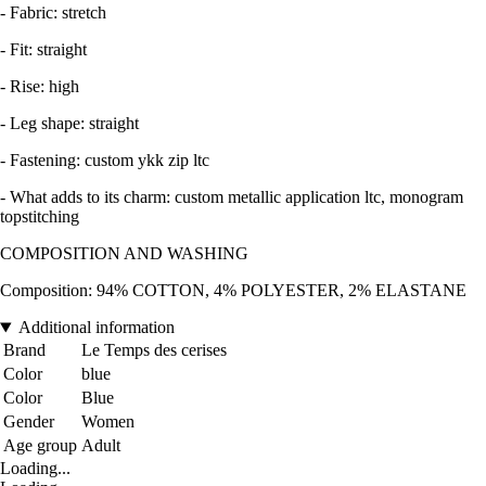
- Fabric: stretch
- Fit: straight
- Rise: high
- Leg shape: straight
- Fastening: custom ykk zip ltc
- What adds to its charm: custom metallic application ltc, monogram
topstitching
COMPOSITION AND WASHING
Composition: 94% COTTON, 4% POLYESTER, 2% ELASTANE
Additional information
Brand
Le Temps des cerises
Color
blue
Color
Blue
Gender
Women
Age group
Adult
Loading...