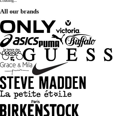
Loading...
All our brands