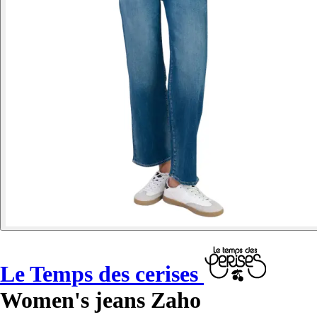
Le Temps des cerises
Women's jeans Zaho