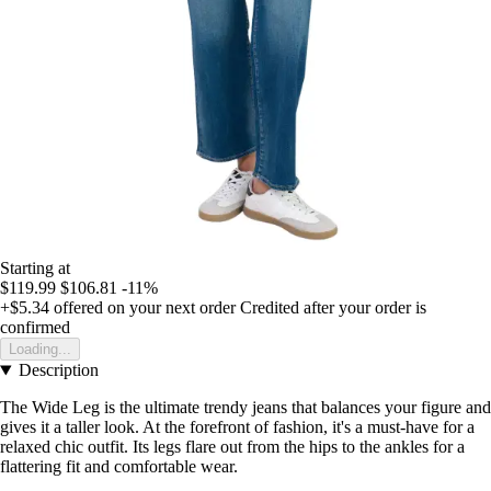
Starting at
$119.99
$106.81
-11%
+$5.34
offered on your next order
Credited after your order is
confirmed
Loading...
Description
The Wide Leg is the ultimate trendy jeans that balances your figure and
gives it a taller look. At the forefront of fashion, it's a must-have for a
relaxed chic outfit. Its legs flare out from the hips to the ankles for a
flattering fit and comfortable wear.