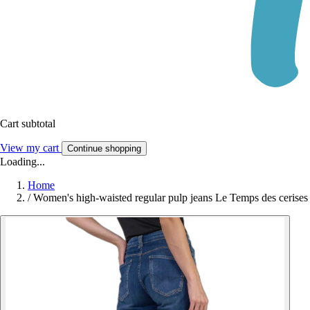
Cart subtotal
View my cart
Continue shopping
Loading...
Home
/
Women's high-waisted regular pulp jeans Le Temps des cerise