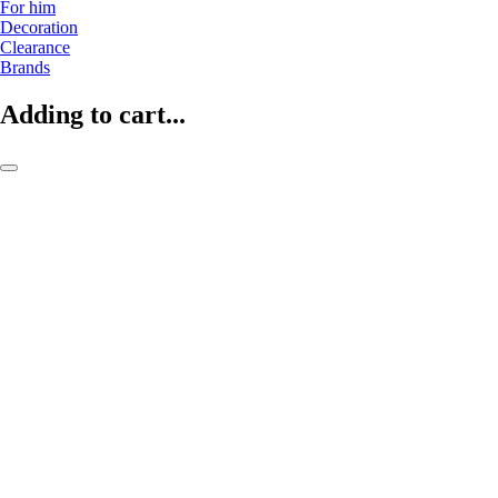
For him
Decoration
Clearance
Brands
Adding to cart...