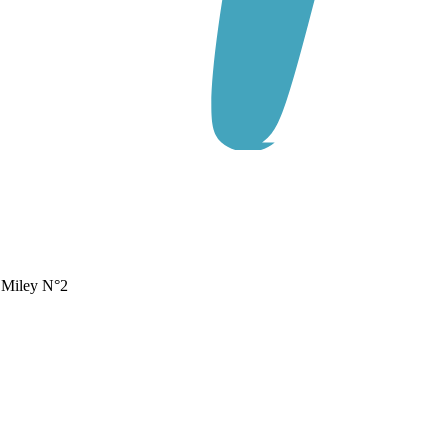
s Miley N°2