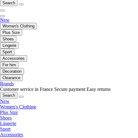
Search
New
Women's Clothing
Plus Size
Shoes
Lingerie
Sport
Accessories
For him
Decoration
Clearance
Brands
Customer service in France
Secure payment
Easy returns
Search
New
Women's Clothing
Plus Size
Shoes
Lingerie
Sport
Accessories