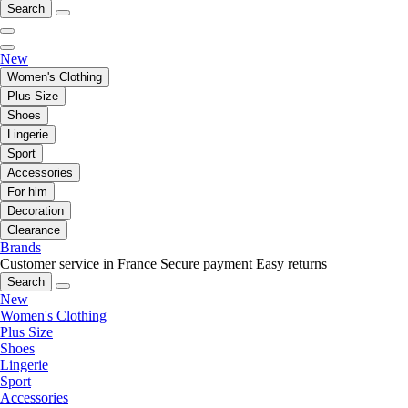
Search
New
Women's Clothing
Plus Size
Shoes
Lingerie
Sport
Accessories
For him
Decoration
Clearance
Brands
Customer service in France
Secure payment
Easy returns
Search
New
Women's Clothing
Plus Size
Shoes
Lingerie
Sport
Accessories