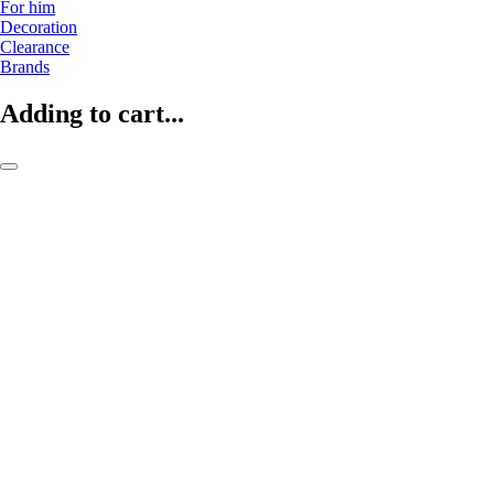
For him
Decoration
Clearance
Brands
Adding to cart...