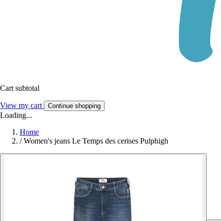
Cart subtotal
View my cart
Continue shopping
Loading...
Home
/
Women's jeans Le Temps des cerises Pulphigh