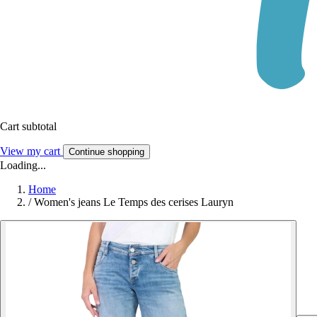
Cart subtotal
View my cart
Continue shopping
Loading...
Home
/
Women's jeans Le Temps des cerises Lauryn