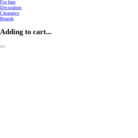
For him
Decoration
Clearance
Brands
Adding to cart...