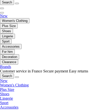
Search
New
Women's Clothing
Plus Size
Shoes
Lingerie
Sport
Accessories
For him
Decoration
Clearance
Brands
Customer service in France
Secure payment
Easy returns
Search
New
Women's Clothing
Plus Size
Shoes
Lingerie
Sport
Accessories