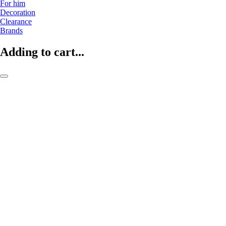
For him
Decoration
Clearance
Brands
Adding to cart...