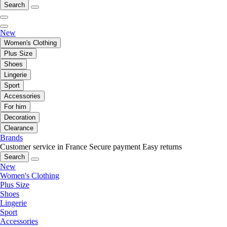
Search
New
Women's Clothing
Plus Size
Shoes
Lingerie
Sport
Accessories
For him
Decoration
Clearance
Brands
Customer service in France
Secure payment
Easy returns
Search
New
Women's Clothing
Plus Size
Shoes
Lingerie
Sport
Accessories