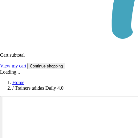
Cart subtotal
View my cart
Continue shopping
Loading...
Home
/
Trainers adidas Daily 4.0