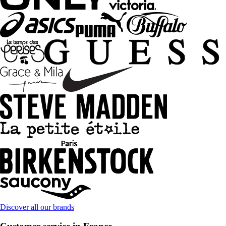
Discover all our brands