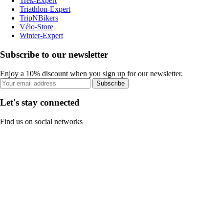
Trek-Expert
Triathlon-Expert
TripNBikers
Vélo-Store
Winter-Expert
Subscribe to our newsletter
Enjoy a 10% discount when you sign up for our newsletter.
Subscribe
Let's stay connected
Find us on social networks