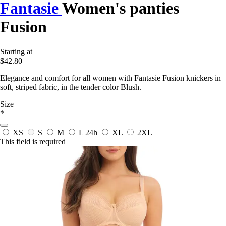
Fantasie
Women's panties
Fusion
Starting at
$42.80
Elegance and comfort for all women with Fantasie Fusion knickers in
soft, striped fabric, in the tender color Blush.
Size
*
XS
S
M
L
24h
XL
2XL
This field is required