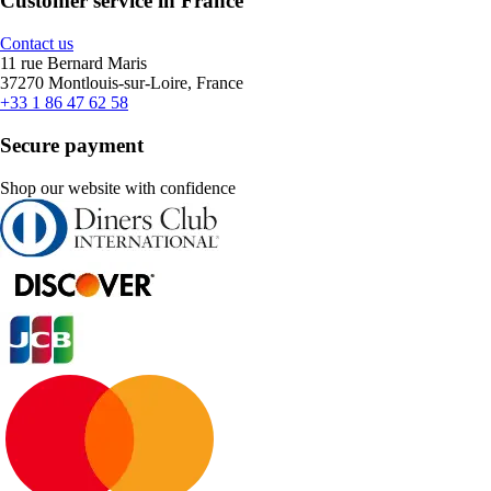
Customer service in France
Contact us
11 rue Bernard Maris
37270 Montlouis-sur-Loire, France
+33 1 86 47 62 58
Secure payment
Shop our website with confidence