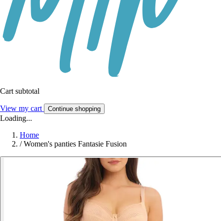
Cart subtotal
View my cart
Continue shopping
Loading...
Home
/
Women's panties Fantasie Fusion