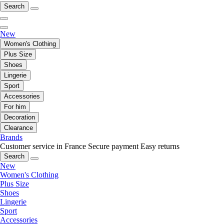
Search
New
Women's Clothing
Plus Size
Shoes
Lingerie
Sport
Accessories
For him
Decoration
Clearance
Brands
Customer service in France
Secure payment
Easy returns
Search
New
Women's Clothing
Plus Size
Shoes
Lingerie
Sport
Accessories