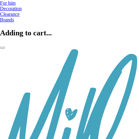
For him
Decoration
Clearance
Brands
Adding to cart...