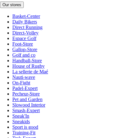
Our stores
Basket-Center
Daily Bikers
Direct Running
Direct-Volley
Espace Golf
Foot-Store
Gallop-Store
Golf and co
Handball-Store
House of Rugby
La sellerie de Maé
Nauti-wave
On-Fight
Padel-Expert
Pecheur-Store
Pet and Garden
Slowood Interior
Smash-Expert
Sneak'In
Sneakids
Sport is good
Training-Fit