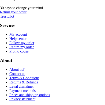
30 days to change your mind
Return your order
Trustpilot
Services
My account
Help center
Follow my order
Return my order
Promo codes
About
About us?
Contact us
Terms & Conditions
Returns & Refunds
Legal disclaimer
Payment methods
Prices and shipping options
Privacy statement