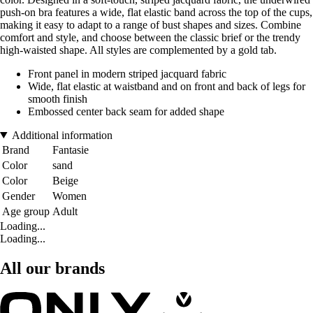
push-on bra features a wide, flat elastic band across the top of the cups,
making it easy to adapt to a range of bust shapes and sizes. Combine
comfort and style, and choose between the classic brief or the trendy
high-waisted shape. All styles are complemented by a gold tab.
Front panel in modern striped jacquard fabric
Wide, flat elastic at waistband and on front and back of legs for
smooth finish
Embossed center back seam for added shape
Additional information
Brand
Fantasie
Color
sand
Color
Beige
Gender
Women
Age group
Adult
Loading...
Loading...
All our brands