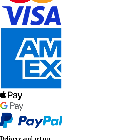
Delivery and return