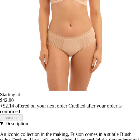
Starting at
$42.80
+$2.14
offered on your next order
Credited after your order is
confirmed
Loading...
Description
An iconic collection in the making, Fusion comes in a subtle Blush
color. Designed in a soft-touch, striped jacquard fabric, the underwired