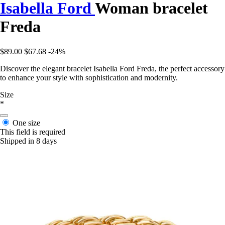
Isabella Ford
Woman bracelet
Freda
$89.00
$67.68
-24%
Discover the elegant bracelet Isabella Ford Freda, the perfect accessory
to enhance your style with sophistication and modernity.
Size
*
One size
This field is required
Shipped in 8 days