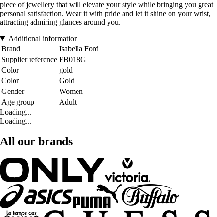
piece of jewellery that will elevate your style while bringing you great
personal satisfaction. Wear it with pride and let it shine on your wrist,
attracting admiring glances around you.
Additional information
Brand
Isabella Ford
Supplier reference
FB018G
Color
gold
Color
Gold
Gender
Women
Age group
Adult
Loading...
Loading...
All our brands