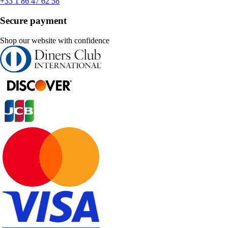
+33 1 86 47 62 58
Secure payment
Shop our website with confidence