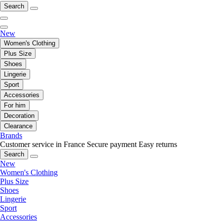
Search
New
Women's Clothing
Plus Size
Shoes
Lingerie
Sport
Accessories
For him
Decoration
Clearance
Brands
Customer service in France
Secure payment
Easy returns
Search
New
Women's Clothing
Plus Size
Shoes
Lingerie
Sport
Accessories