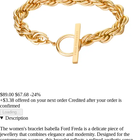
$89.00
$67.68
-24%
+$3.38
offered on your next order
Credited after your order is
confirmed
Loading...
Description
The women's bracelet Isabella Ford Freda is a delicate piece of
jewellery that combines elegance and modernity. Designed for the
contemporary woman, this bracelet reflects a refined aesthetic sense