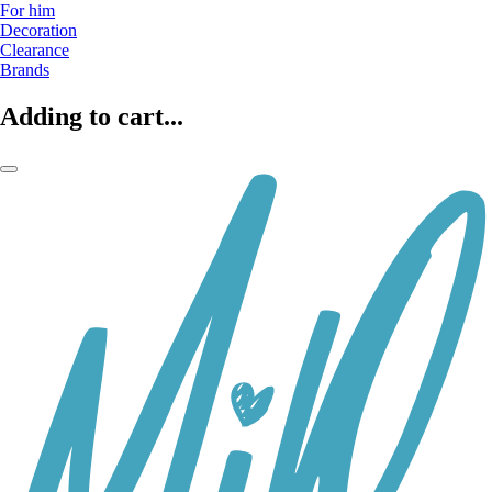
For him
Decoration
Clearance
Brands
Adding to cart...