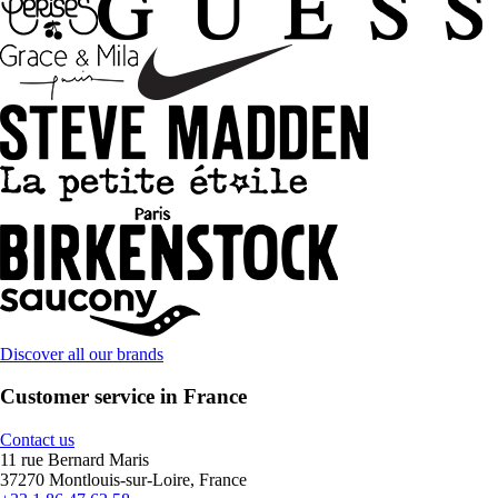
Discover all our brands
Customer service in France
Contact us
11 rue Bernard Maris
37270 Montlouis-sur-Loire, France