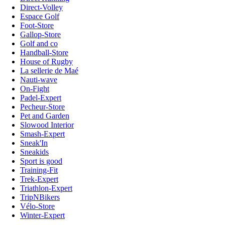
Direct-Volley
Espace Golf
Foot-Store
Gallop-Store
Golf and co
Handball-Store
House of Rugby
La sellerie de Maé
Nauti-wave
On-Fight
Padel-Expert
Pecheur-Store
Pet and Garden
Slowood Interior
Smash-Expert
Sneak'In
Sneakids
Sport is good
Training-Fit
Trek-Expert
Triathlon-Expert
TripNBikers
Vélo-Store
Winter-Expert