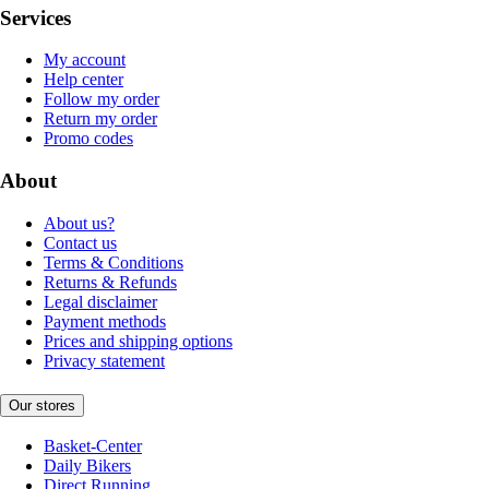
Services
My account
Help center
Follow my order
Return my order
Promo codes
About
About us?
Contact us
Terms & Conditions
Returns & Refunds
Legal disclaimer
Payment methods
Prices and shipping options
Privacy statement
Our stores
Basket-Center
Daily Bikers
Direct Running