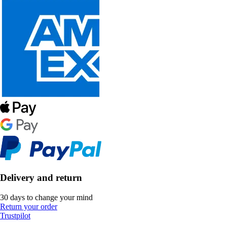
Delivery and return
30 days to change your mind
Return your order
Trustpilot