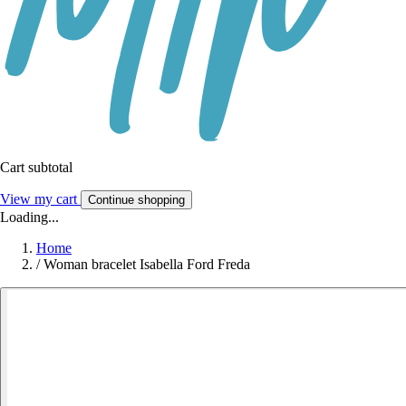
Cart subtotal
View my cart
Continue shopping
Loading...
Home
/
Woman bracelet Isabella Ford Freda