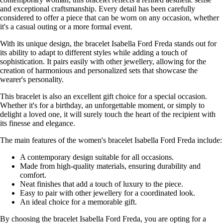
and exceptional craftsmanship. Every detail has been carefully
considered to offer a piece that can be worn on any occasion, whether
it's a casual outing or a more formal event.
With its unique design, the bracelet Isabella Ford Freda stands out for
its ability to adapt to different styles while adding a touch of
sophistication. It pairs easily with other jewellery, allowing for the
creation of harmonious and personalized sets that showcase the
wearer's personality.
This bracelet is also an excellent gift choice for a special occasion.
Whether it's for a birthday, an unforgettable moment, or simply to
delight a loved one, it will surely touch the heart of the recipient with
its finesse and elegance.
The main features of the women's bracelet Isabella Ford Freda include:
A contemporary design suitable for all occasions.
Made from high-quality materials, ensuring durability and
comfort.
Neat finishes that add a touch of luxury to the piece.
Easy to pair with other jewellery for a coordinated look.
An ideal choice for a memorable gift.
By choosing the bracelet Isabella Ford Freda, you are opting for a