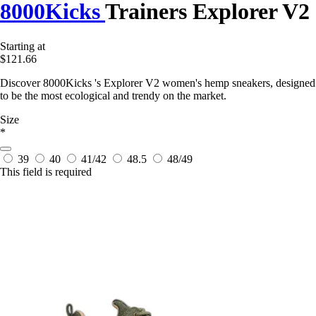
8000Kicks
Trainers Explorer V2
Starting at
$121.66
Discover 8000Kicks 's Explorer V2 women's hemp sneakers, designed
to be the most ecological and trendy on the market.
Size
*
39
40
41/42
48.5
48/49
This field is required