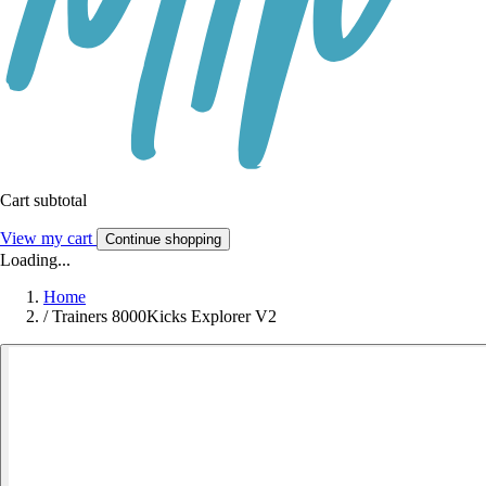
Cart subtotal
View my cart
Continue shopping
Loading...
Home
/
Trainers 8000Kicks Explorer V2