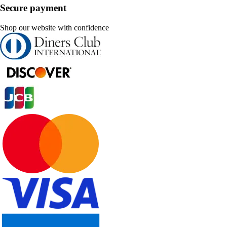
Secure payment
Shop our website with confidence