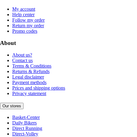
My account
Help center
Follow my order
Return my order
Promo codes
About
About us?
Contact us
Terms & Conditions
Returns & Refunds
Legal disclaimer
Payment methods
Prices and shipping options
Privacy statement
Our stores
Basket-Center
Daily Bikers
Direct Running
Direct-Volley