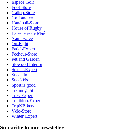
Espace Golf
Foot-Store
Gallop-Store
Golf and co
Handball-Store
House of Rugby
La sellerie de Maé
Nauti-wave
On-Fight
Padel-Expert
Pecheur-Store
Pet and Garden
Slowood Interior
Smash-Expert
Sneak'In
Sneakids
Sport is good
Training-Fit
Trek-Expert
Triathlon-Expert
TripNBikers
Vélo-Store
Winter-Expert
Subscribe to our newsletter