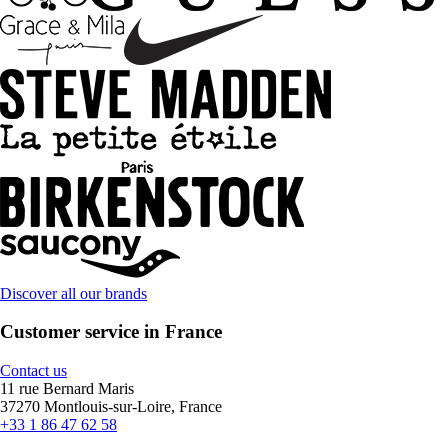
Discover all our brands
Customer service in France
Contact us
11 rue Bernard Maris
37270 Montlouis-sur-Loire, France
+33 1 86 47 62 58