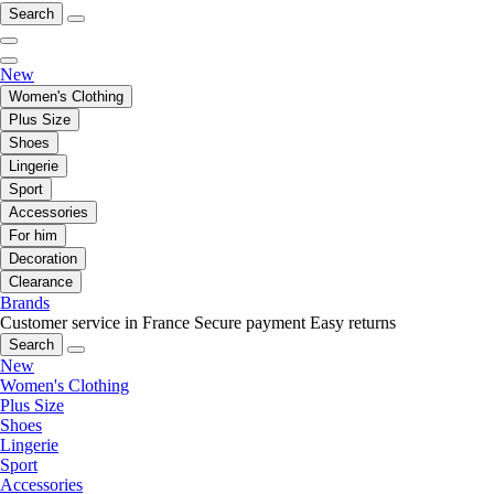
Search
New
Women's Clothing
Plus Size
Shoes
Lingerie
Sport
Accessories
For him
Decoration
Clearance
Brands
Customer service in France
Secure payment
Easy returns
Search
New
Women's Clothing
Plus Size
Shoes
Lingerie
Sport
Accessories