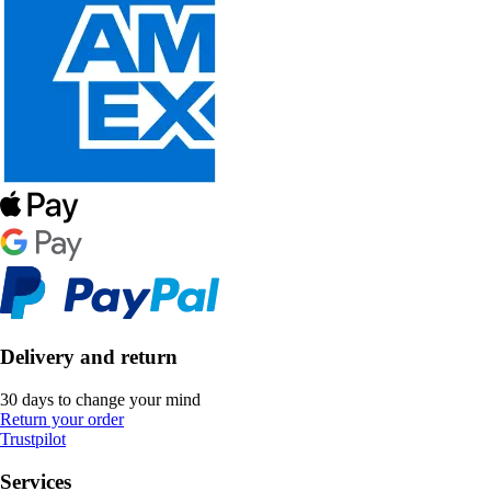
Delivery and return
30 days to change your mind
Return your order
Trustpilot
Services