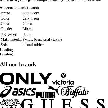
Additional information
Brand
8000Kicks
Color
dark green
Color
Green
Gender
Mixed
Age group
Adult
Main material
Synthetic material / textile
Sole
natural rubber
Loading...
Loading...
All our brands