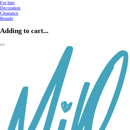
For him
Decoration
Clearance
Brands
Adding to cart...