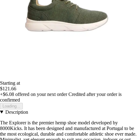
Starting at
$121.66
+$6.08
offered on your next order
Credited after your order is
confirmed
Loading...
Description
The Explorer is the premier hemp shoe model developed by
8000Kicks. It has been designed and manufactured at Portugal to be
the most ecological, durable and comfortable athletic shoe ever made.
Minimalist, yet elegant enough to suit any occasion, indoors or out.