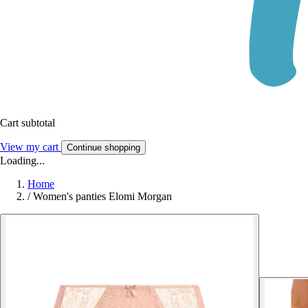
Cart subtotal
View my cart
Continue shopping
Loading...
Home
/
Women's panties Elomi Morgan