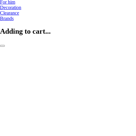
For him
Decoration
Clearance
Brands
Adding to cart...