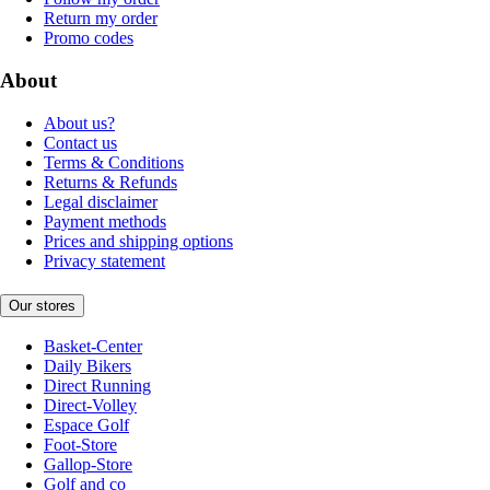
Return my order
Promo codes
About
About us?
Contact us
Terms & Conditions
Returns & Refunds
Legal disclaimer
Payment methods
Prices and shipping options
Privacy statement
Our stores
Basket-Center
Daily Bikers
Direct Running
Direct-Volley
Espace Golf
Foot-Store
Gallop-Store
Golf and co