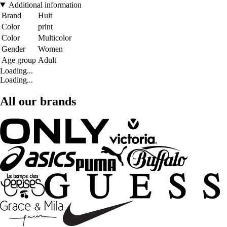
Additional information
Brand
Huit
Color
print
Color
Multicolor
Gender
Women
Age group
Adult
Loading...
Loading...
All our brands