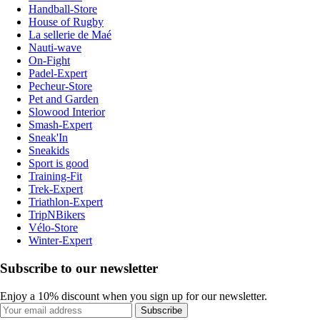
Handball-Store
House of Rugby
La sellerie de Maé
Nauti-wave
On-Fight
Padel-Expert
Pecheur-Store
Pet and Garden
Slowood Interior
Smash-Expert
Sneak'In
Sneakids
Sport is good
Training-Fit
Trek-Expert
Triathlon-Expert
TripNBikers
Vélo-Store
Winter-Expert
Subscribe to our newsletter
Enjoy a 10% discount when you sign up for our newsletter.
Subscribe