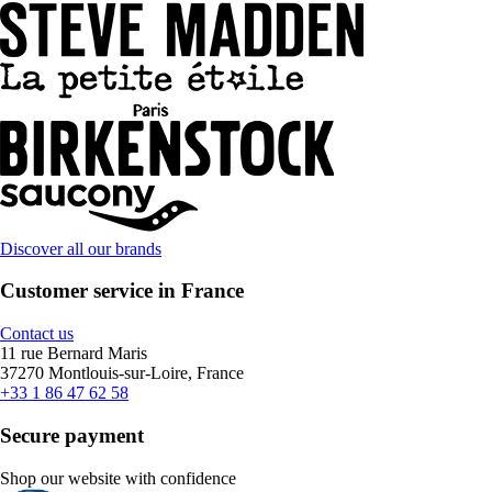
Discover all our brands
Customer service in France
Contact us
11 rue Bernard Maris
37270 Montlouis-sur-Loire, France
+33 1 86 47 62 58
Secure payment
Shop our website with confidence