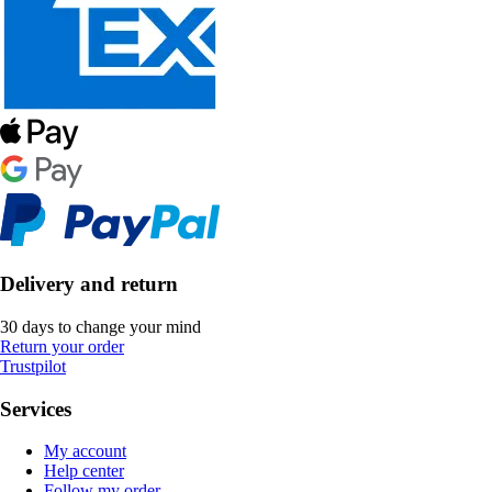
Delivery and return
30 days to change your mind
Return your order
Trustpilot
Services
My account
Help center
Follow my order