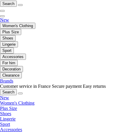
Search
New
Women's Clothing
Plus Size
Shoes
Lingerie
Sport
Accessories
For him
Decoration
Clearance
Brands
Customer service in France
Secure payment
Easy returns
Search
New
Women's Clothing
Plus Size
Shoes
Lingerie
Sport
Accessories