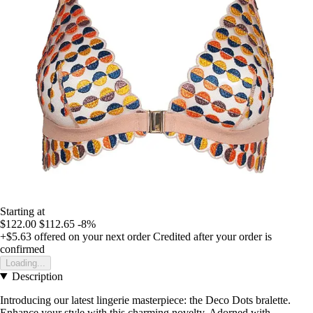
Starting at
$122.00
$112.65
-8%
+$5.63
offered on your next order
Credited after your order is
confirmed
Loading...
Description
Introducing our latest lingerie masterpiece: the Deco Dots bralette.
Enhance your style with this charming novelty. Adorned with