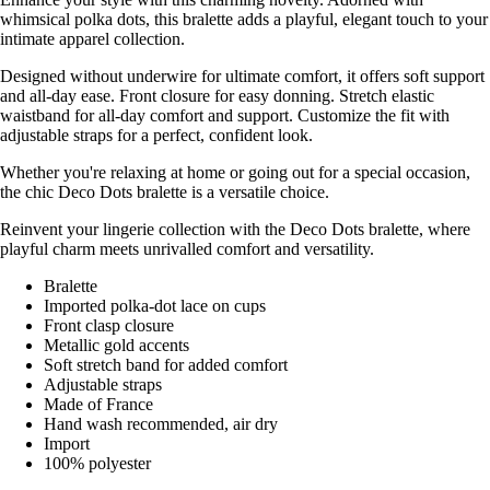
whimsical polka dots, this bralette adds a playful, elegant touch to your
intimate apparel collection.
Designed without underwire for ultimate comfort, it offers soft support
and all-day ease. Front closure for easy donning. Stretch elastic
waistband for all-day comfort and support. Customize the fit with
adjustable straps for a perfect, confident look.
Whether you're relaxing at home or going out for a special occasion,
the chic Deco Dots bralette is a versatile choice.
Reinvent your lingerie collection with the Deco Dots bralette, where
playful charm meets unrivalled comfort and versatility.
Bralette
Imported polka-dot lace on cups
Front clasp closure
Metallic gold accents
Soft stretch band for added comfort
Adjustable straps
Made of France
Hand wash recommended, air dry
Import
100% polyester