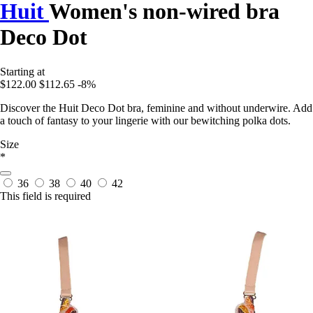
Huit
Women's non-wired bra
Deco Dot
Starting at
$122.00
$112.65
-8%
Discover the Huit Deco Dot bra, feminine and without underwire. Add
a touch of fantasy to your lingerie with our bewitching polka dots.
Size
*
36
38
40
42
This field is required