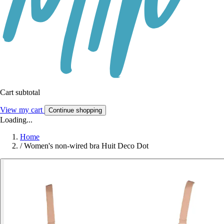
Cart subtotal
View my cart
Continue shopping
Loading...
Home
/
Women's non-wired bra Huit Deco Dot