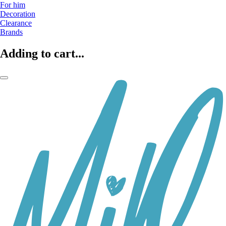
For him
Decoration
Clearance
Brands
Adding to cart...