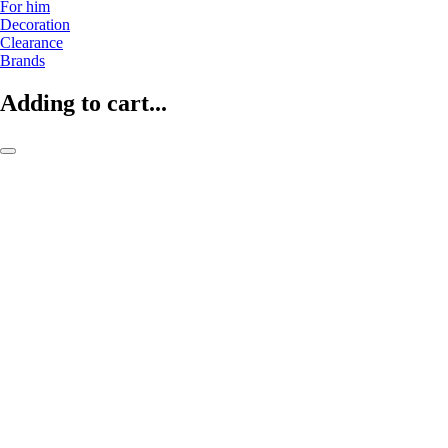
For him
Decoration
Clearance
Brands
Adding to cart...