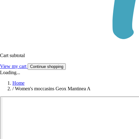
Cart subtotal
View my cart
Continue shopping
Loading...
Home
/
Women's moccasins Geox Mantinea A