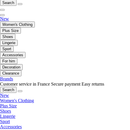
Search
New
Women's Clothing
Plus Size
Shoes
Lingerie
Sport
Accessories
For him
Decoration
Clearance
Brands
Customer service in France
Secure payment
Easy returns
Search
New
Women's Clothing
Plus Size
Shoes
Lingerie
Sport
Accessories