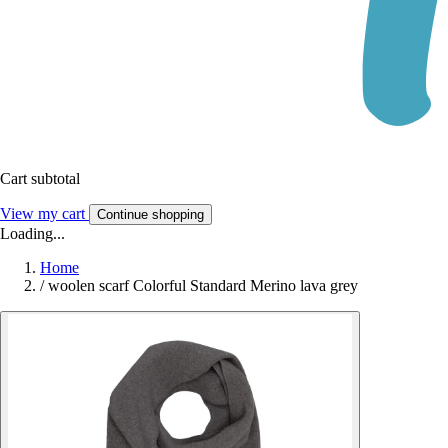
Cart subtotal
View my cart
Continue shopping
Loading...
Home
/
woolen scarf Colorful Standard Merino lava grey