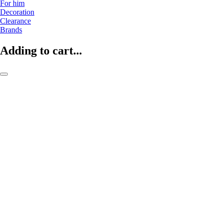
For him
Decoration
Clearance
Brands
Adding to cart...