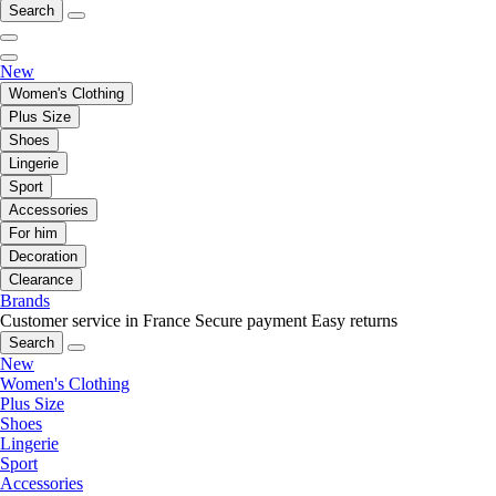
Search
New
Women's Clothing
Plus Size
Shoes
Lingerie
Sport
Accessories
For him
Decoration
Clearance
Brands
Customer service in France
Secure payment
Easy returns
Search
New
Women's Clothing
Plus Size
Shoes
Lingerie
Sport
Accessories