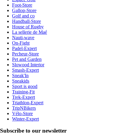
Foot-Store
Gallop-Store
Golf and co
Handball-Store
House of Rugby
La sellerie de Maé
Nauti-wave
On-Fight
Padel-Expert
Pecheur-Store
Pet and Garden
Slowood Interior
Smash-Expert
Sneak'In
Sneakids
Sport is good
Training-Fit
Trek-Expert
Triathlon-Expert
TripNBikers
Vélo-Store
Winter-Expert
Subscribe to our newsletter