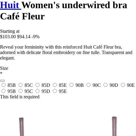
Huit
Women's underwired bra
Café Fleur
Starting at
$103.00
$94.14
-9%
Reveal your femininity with this reinforced Huit Café Fleur bra,
adorned with delicate floral embroidery on fine tulle. Transparent and
elegant.
Size
*
85B
85C
85D
85E
90B
90C
90D
90E
95B
95C
95D
95E
This field is required