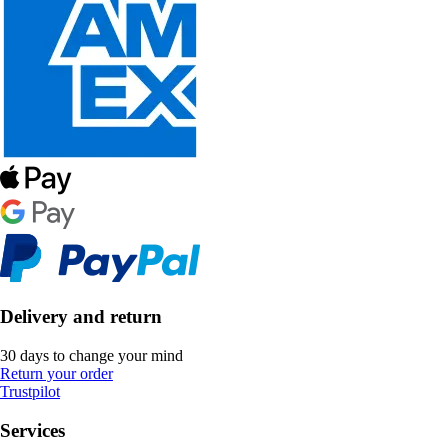
Delivery and return
30 days to change your mind
Return your order
Trustpilot
Services