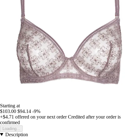
Starting at
$103.00
$94.14
-9%
+$4.71
offered on your next order
Credited after your order is
confirmed
Loading...
Description