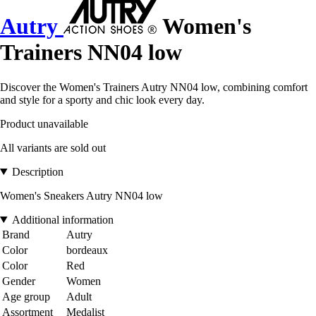
Autry
Women's
Trainers NN04 low
Discover the Women's Trainers Autry NN04 low, combining comfort
and style for a sporty and chic look every day.
Product unavailable
All variants are sold out
Description
Women's Sneakers Autry NN04 low
Additional information
Brand
Autry
Color
bordeaux
Color
Red
Gender
Women
Age group
Adult
Assortment
Medalist