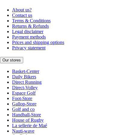
About us?
Contact us
Terms & Conditions
Returns & Refunds
Legal disclaimer
Payment methods
Prices and shipping options
Privacy statement
Our stores
Basket-Center
Daily Bikers
Direct Running
Direct-Volley
Espace Golf
Foot-Store
Gallop-Store
Golf and co
Handball-Store
House of Rugby
La sellerie de Maé
Nauti-wave