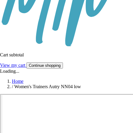
Cart subtotal
View my cart
Continue shopping
Loading...
Home
/
Women's Trainers Autry NN04 low