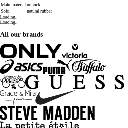
Main material
nubuck
Sole
natural rubber
Loading...
Loading...
All our brands