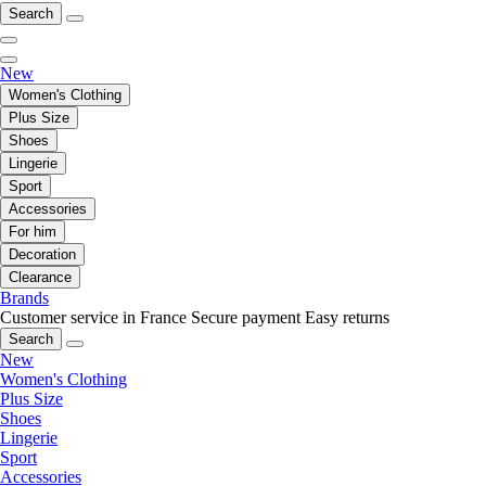
Search
New
Women's Clothing
Plus Size
Shoes
Lingerie
Sport
Accessories
For him
Decoration
Clearance
Brands
Customer service in France
Secure payment
Easy returns
Search
New
Women's Clothing
Plus Size
Shoes
Lingerie
Sport
Accessories