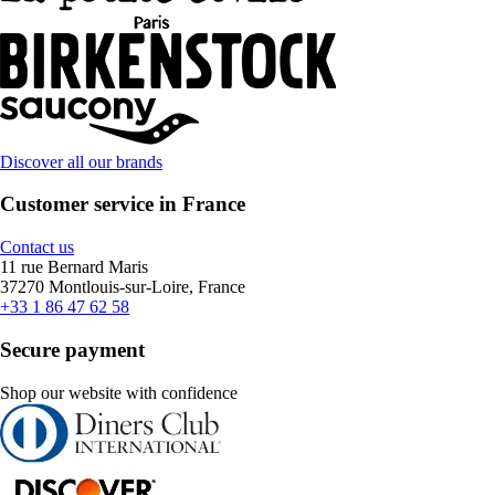
Discover all our brands
Customer service in France
Contact us
11 rue Bernard Maris
37270 Montlouis-sur-Loire, France
+33 1 86 47 62 58
Secure payment
Shop our website with confidence