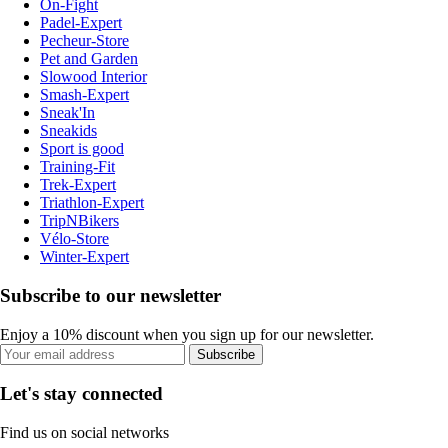
On-Fight
Padel-Expert
Pecheur-Store
Pet and Garden
Slowood Interior
Smash-Expert
Sneak'In
Sneakids
Sport is good
Training-Fit
Trek-Expert
Triathlon-Expert
TripNBikers
Vélo-Store
Winter-Expert
Subscribe to our newsletter
Enjoy a 10% discount when you sign up for our newsletter.
Subscribe
Let's stay connected
Find us on social networks