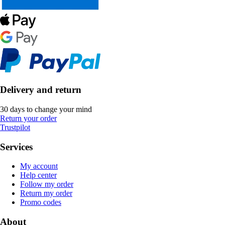
Delivery and return
30 days to change your mind
Return your order
Trustpilot
Services
My account
Help center
Follow my order
Return my order
Promo codes
About