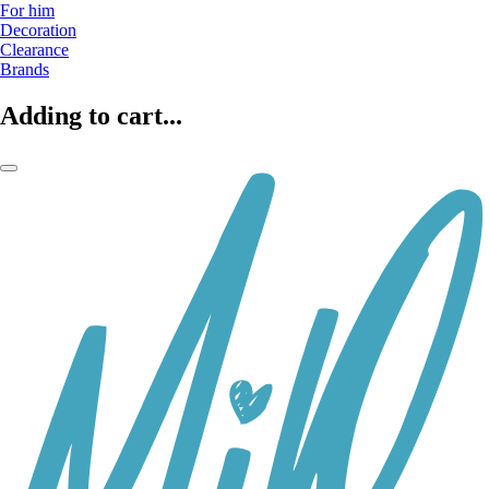
For him
Decoration
Clearance
Brands
Adding to cart...