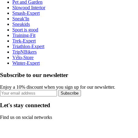
Pet and Garden
Slowood Interior
Smash-Expert
Sneak'In
Sneakids
Sport is good
Training-Fit
Trek-Expert
Triathlon-Expert
TripNBikers
Vélo-Store
Winter-Expert
Subscribe to our newsletter
Enjoy a 10% discount when you sign up for our newsletter.
Subscribe
Let's stay connected
Find us on social networks