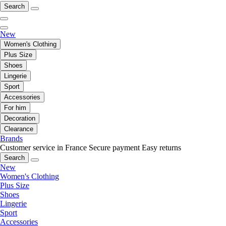
Search
New
Women's Clothing
Plus Size
Shoes
Lingerie
Sport
Accessories
For him
Decoration
Clearance
Brands
Customer service in France
Secure payment
Easy returns
Search
New
Women's Clothing
Plus Size
Shoes
Lingerie
Sport
Accessories