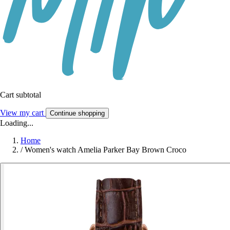
Cart subtotal
View my cart
Continue shopping
Loading...
Home
/
Women's watch Amelia Parker Bay Brown Croco