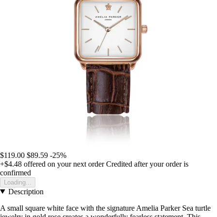
$119.00
$89.59
-25%
+$4.48
offered on your next order
Credited after your order is
confirmed
Loading...
Description
A small square white face with the signature Amelia Parker Sea turtle
jewelry in gold rose creates a wonderfully fearless statement. This