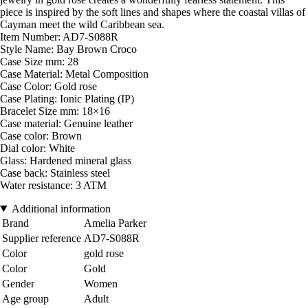
piece is inspired by the soft lines and shapes where the coastal villas of
Cayman meet the wild Caribbean sea.
Item Number: AD7-S088R
Style Name: Bay Brown Croco
Case Size mm: 28
Case Material: Metal Composition
Case Color: Gold rose
Case Plating: Ionic Plating (IP)
Bracelet Size mm: 18×16
Case material: Genuine leather
Case color: Brown
Dial color: White
Glass: Hardened mineral glass
Case back: Stainless steel
Water resistance: 3 ATM
Additional information
Brand
Amelia Parker
Supplier reference
AD7-S088R
Color
gold rose
Color
Gold
Gender
Women
Age group
Adult