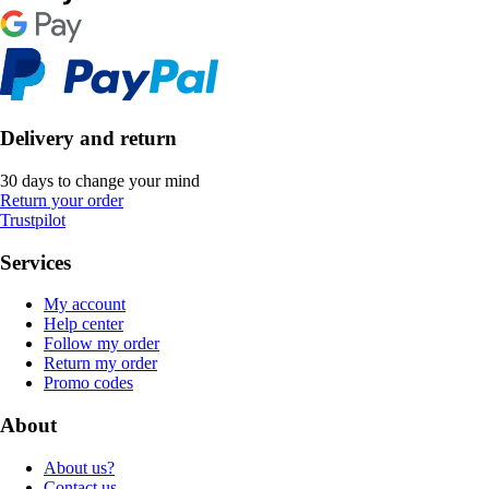
Delivery and return
30 days to change your mind
Return your order
Trustpilot
Services
My account
Help center
Follow my order
Return my order
Promo codes
About
About us?
Contact us