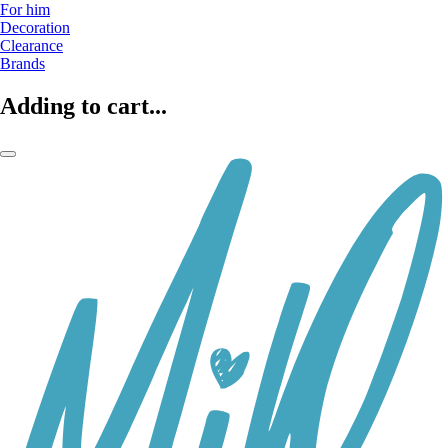
For him
Decoration
Clearance
Brands
Adding to cart...