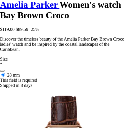
Amelia Parker
Women's watch
Bay Brown Croco
$119.00
$89.59
-25%
Discover the timeless beauty of the Amelia Parker Bay Brown Croco
ladies' watch and be inspired by the coastal landscapes of the
Caribbean.
Size
*
28 mm
This field is required
Shipped in 8 days