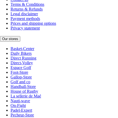
Terms & Conditions
Returns & Refunds
Legal disclaimer
Payment methods
Prices and shipping options
Privacy statement
Our stores
Basket-Center
Daily Bikers
Direct Running
Direct-Volley
Espace Golf
Foot-Store
Gallop-Store
Golf and co
Handball-Store
House of Rugby
La sellerie de Maé
Nauti-wave
On-Fight
Padel-Expert
Pecheur-Store