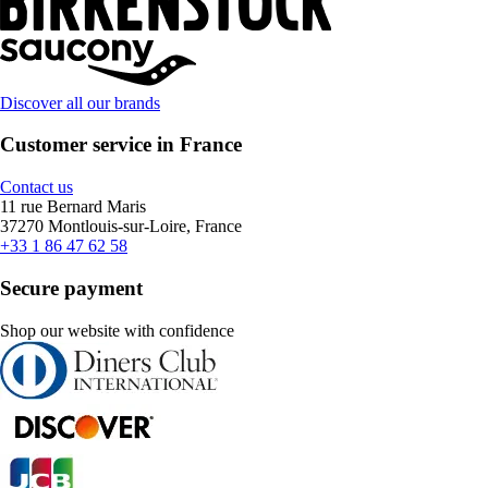
Discover all our brands
Customer service in France
Contact us
11 rue Bernard Maris
37270 Montlouis-sur-Loire, France
+33 1 86 47 62 58
Secure payment
Shop our website with confidence