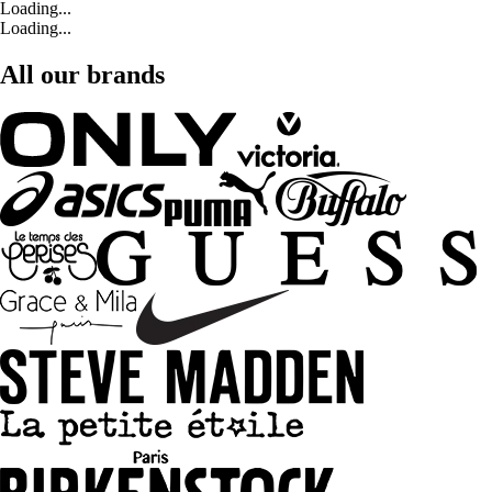
Loading...
Loading...
All our brands