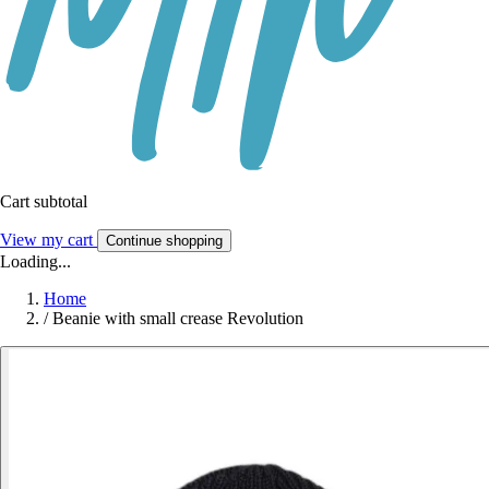
Cart subtotal
View my cart
Continue shopping
Loading...
Home
/
Beanie with small crease Revolution