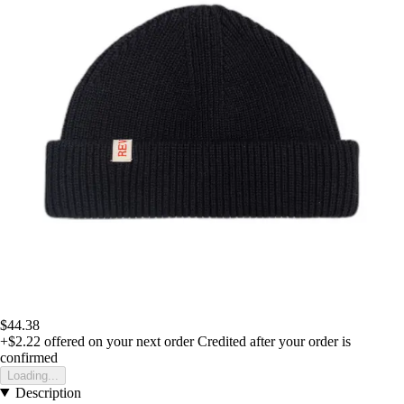
$44.38
+$2.22
offered on your next order
Credited after your order is
confirmed
Loading...
Description