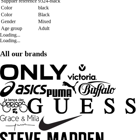
Supplier reference
9324-black
Color
black
Color
Black
Gender
Mixed
Age group
Adult
Loading...
Loading...
All our brands