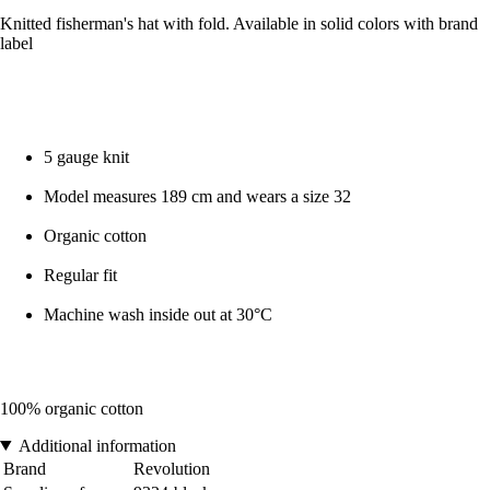
Knitted fisherman's hat with fold. Available in solid colors with brand
label
5 gauge knit
Model measures 189 cm and wears a size 32
Organic cotton
Regular fit
Machine wash inside out at 30°C
100% organic cotton
Additional information
Brand
Revolution