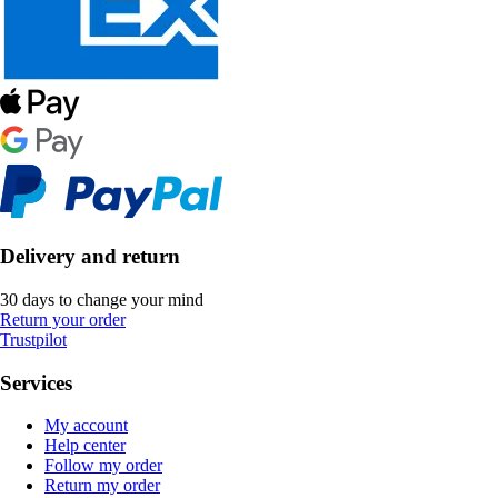
Delivery and return
30 days to change your mind
Return your order
Trustpilot
Services
My account
Help center
Follow my order
Return my order