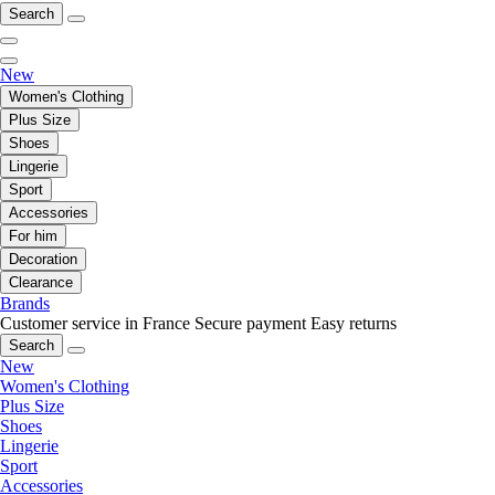
Search
New
Women's Clothing
Plus Size
Shoes
Lingerie
Sport
Accessories
For him
Decoration
Clearance
Brands
Customer service in France
Secure payment
Easy returns
Search
New
Women's Clothing
Plus Size
Shoes
Lingerie
Sport
Accessories