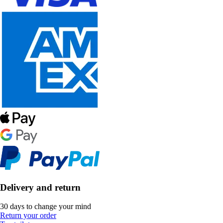
Delivery and return
30 days to change your mind
Return your order