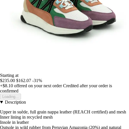
Starting at
$235.00
$162.07
-31%
+$8.10
offered on your next order
Credited after your order is
confirmed
Loading...
Description
Upper in suède, full grain nappa leather (REACH certified) and mesh
Inner lining in recycled mesh
Insole in leather
Outsole in wild rubber from Peruvian Amazonia (20%) and natural