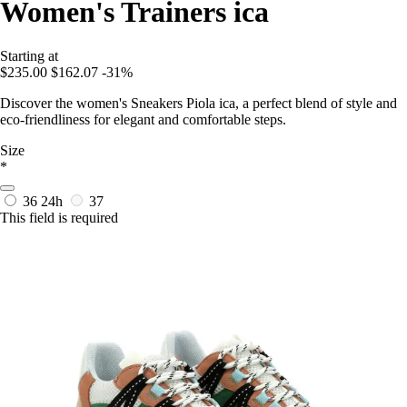
Women's Trainers ica
Starting at
$235.00
$162.07
-31%
Discover the women's Sneakers Piola ica, a perfect blend of style and
eco-friendliness for elegant and comfortable steps.
Size
*
36
24h
37
This field is required