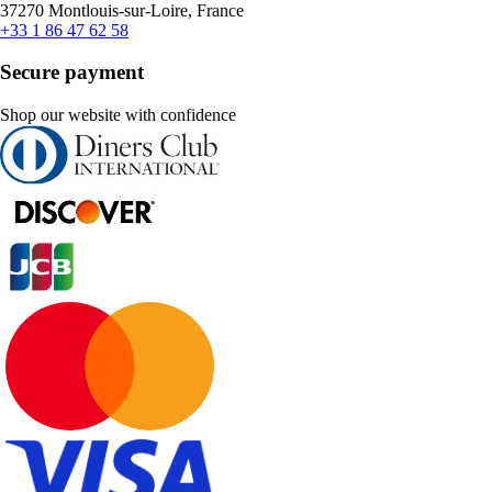
37270 Montlouis-sur-Loire, France
+33 1 86 47 62 58
Secure payment
Shop our website with confidence