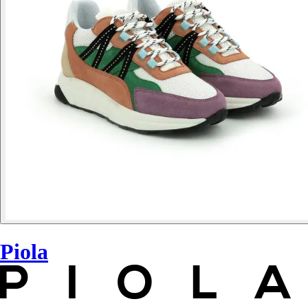
Piola