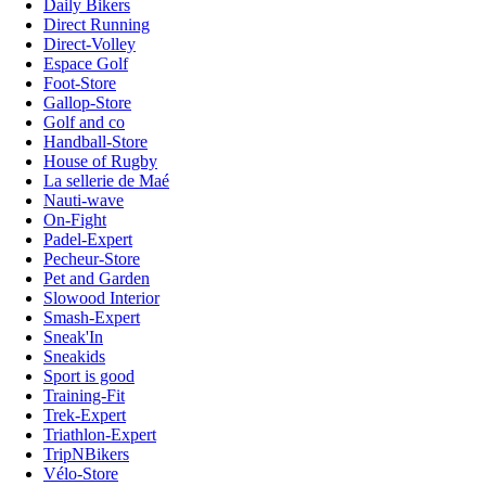
Daily Bikers
Direct Running
Direct-Volley
Espace Golf
Foot-Store
Gallop-Store
Golf and co
Handball-Store
House of Rugby
La sellerie de Maé
Nauti-wave
On-Fight
Padel-Expert
Pecheur-Store
Pet and Garden
Slowood Interior
Smash-Expert
Sneak'In
Sneakids
Sport is good
Training-Fit
Trek-Expert
Triathlon-Expert
TripNBikers
Vélo-Store