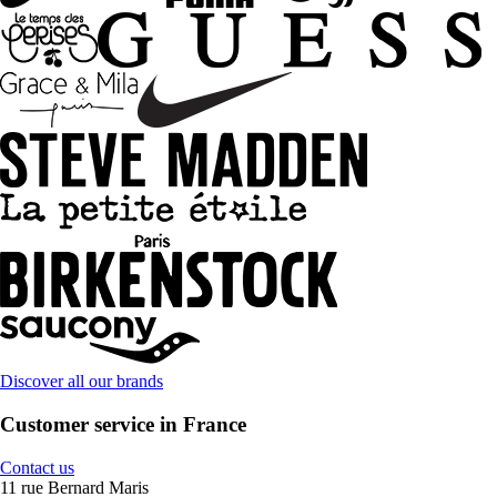
Discover all our brands
Customer service in France
Contact us
11 rue Bernard Maris