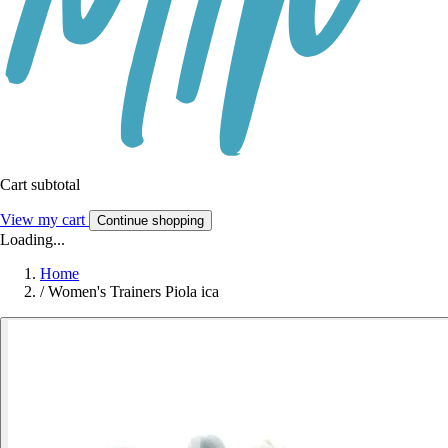
Cart subtotal
View my cart
Continue shopping
Loading...
Home
/
Women's Trainers Piola ica