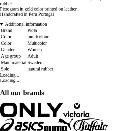
rubber
Pictogram in gold color printed on leather
Handcrafted in Peru Portugal
Additional information
Brand
Piola
Color
multicolour
Color
Multicolor
Gender
Women
Age group
Adult
Main material
Sweden
Sole
natural rubber
Loading...
Loading...
All our brands