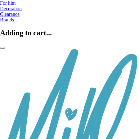
For him
Decoration
Clearance
Brands
Adding to cart...