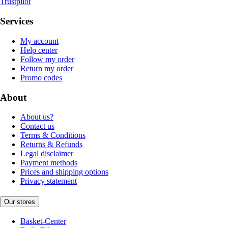
Trustpilot
Services
My account
Help center
Follow my order
Return my order
Promo codes
About
About us?
Contact us
Terms & Conditions
Returns & Refunds
Legal disclaimer
Payment methods
Prices and shipping options
Privacy statement
Our stores
Basket-Center