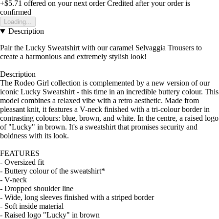
+$5.71
offered on your next order
Credited after your order is
confirmed
Loading...
Description
Pair the Lucky Sweatshirt with our caramel Selvaggia Trousers to
create a harmonious and extremely stylish look!
Description
The Rodeo Girl collection is complemented by a new version of our
iconic Lucky Sweatshirt - this time in an incredible buttery colour. This
model combines a relaxed vibe with a retro aesthetic. Made from
pleasant knit, it features a V-neck finished with a tri-colour border in
contrasting colours: blue, brown, and white. In the centre, a raised logo
of "Lucky" in brown. It's a sweatshirt that promises security and
boldness with its look.
FEATURES
- Oversized fit
- Buttery colour of the sweatshirt*
- V-neck
- Dropped shoulder line
- Wide, long sleeves finished with a striped border
- Soft inside material
- Raised logo "Lucky" in brown