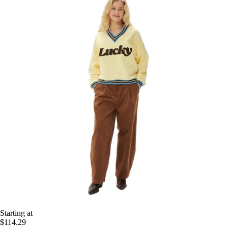
Starting at
$114.29