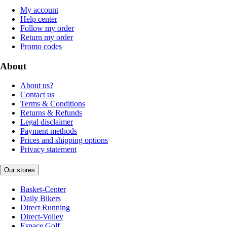
My account
Help center
Follow my order
Return my order
Promo codes
About
About us?
Contact us
Terms & Conditions
Returns & Refunds
Legal disclaimer
Payment methods
Prices and shipping options
Privacy statement
Our stores
Basket-Center
Daily Bikers
Direct Running
Direct-Volley
Espace Golf