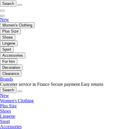
Search
New
Women's Clothing
Plus Size
Shoes
Lingerie
Sport
Accessories
For him
Decoration
Clearance
Brands
Customer service in France
Secure payment
Easy returns
Search
New
Women's Clothing
Plus Size
Shoes
Lingerie
Sport
Accessories