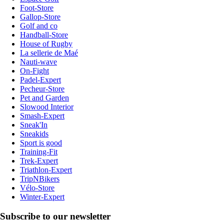
Foot-Store
Gallop-Store
Golf and co
Handball-Store
House of Rugby
La sellerie de Maé
Nauti-wave
On-Fight
Padel-Expert
Pecheur-Store
Pet and Garden
Slowood Interior
Smash-Expert
Sneak'In
Sneakids
Sport is good
Training-Fit
Trek-Expert
Triathlon-Expert
TripNBikers
Vélo-Store
Winter-Expert
Subscribe to our newsletter