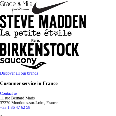
Discover all our brands
Customer service in France
Contact us
11 rue Bernard Maris
37270 Montlouis-sur-Loire, France
+33 1 86 47 62 58