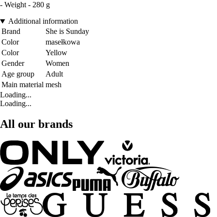
- Weight - 280 g
Additional information
Brand
She is Sunday
Color
masełkowa
Color
Yellow
Gender
Women
Age group
Adult
Main material
mesh
Loading...
Loading...
All our brands