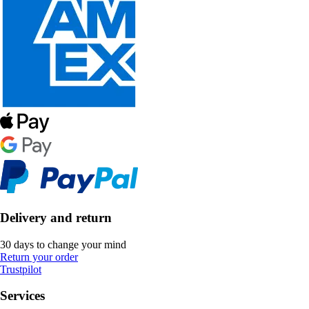
Delivery and return
30 days to change your mind
Return your order
Trustpilot
Services