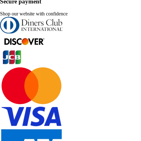
Secure payment
Shop our website with confidence