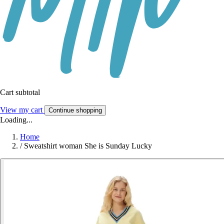
Cart subtotal
View my cart
Continue shopping
Loading...
Home
/
Sweatshirt woman She is Sunday Lucky