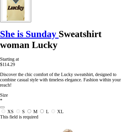
She is Sunday
Sweatshirt
woman Lucky
Starting at
$114.29
Discover the chic comfort of the Lucky sweatshirt, designed to
combine casual style with timeless elegance. Fashion within your
reach!
Size
*
XS
S
M
L
XL
This field is required