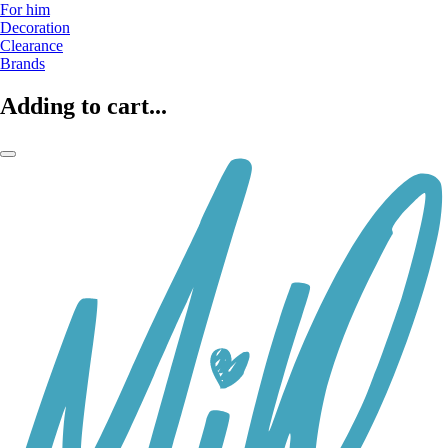
For him
Decoration
Clearance
Brands
Adding to cart...