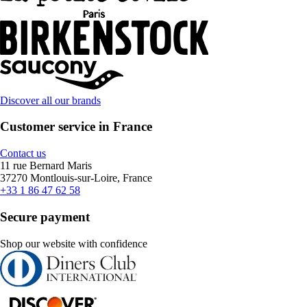
Discover all our brands
Customer service in France
Contact us
11 rue Bernard Maris
37270 Montlouis-sur-Loire, France
+33 1 86 47 62 58
Secure payment
Shop our website with confidence