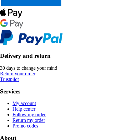
Delivery and return
30 days to change your mind
Return your order
Trustpilot
Services
My account
Help center
Follow my order
Return my order
Promo codes
About