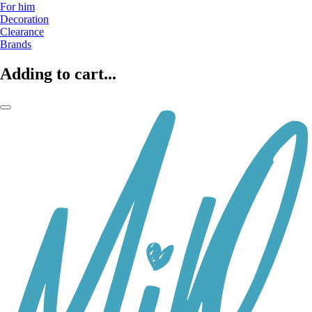
For him
Decoration
Clearance
Brands
Adding to cart...