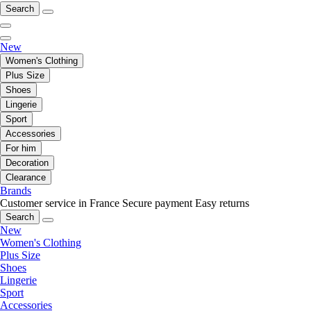
Search
New
Women's Clothing
Plus Size
Shoes
Lingerie
Sport
Accessories
For him
Decoration
Clearance
Brands
Customer service in France
Secure payment
Easy returns
Search
New
Women's Clothing
Plus Size
Shoes
Lingerie
Sport
Accessories