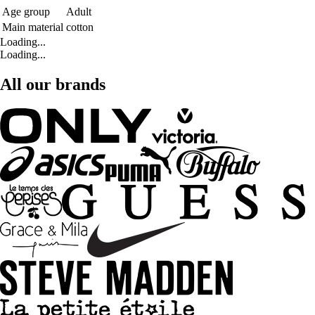
Age group
Adult
Main material
cotton
Loading...
Loading...
All our brands