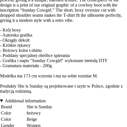
design is a print of our original graphic of a cowboy boot with the
inscription “Sunday Cowgirl.” The short, boxy oversize cut with
dropped shoulder seams makes the T-shirt fit the silhouette perfectly,
giving it a modern style with a retro vibe.
- Krój boxy
- Autorska grafika
- Okrągły dekolt
- Krótkie rękawy
- Beżowy kolor t-shirtu
- Poddany specjalnej obróbce spierania
- Grafika i napis "Sunday Cowgirl" wykonane metodą DTF
- Gramatura materiału - 200g
Modelka ma 173 cm wzrostu i ma na sobie rozmiar M.
Produkty She is Sunday są projektowane i szyte w Polsce, zgodnie z
tradycją rodzinną.
Additional information
Brand
She is Sunday
Color
beżowy
Color
Beige
Gender
Women