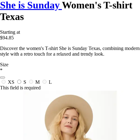
She is Sunday
Women's T-shirt
Texas
Starting at
$94.85
Discover the women's T-shirt She is Sunday Texas, combining modern
style with a retro touch for a relaxed and trendy look.
Size
*
XS
S
M
L
This field is required