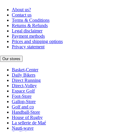
About us?
Contact us
Terms & Conditions
Returns & Refunds
Legal disclaimer
Payment methods
Prices and shipping options
Privacy statement
Our stores
Basket-Center
Daily Bikers
Direct Running
Direct-Volley
Espace Golf
Foot-Store
Gallop-Store
Golf and co
Handball-Store
House of Rugby
La sellerie de Maé
Nauti-wave