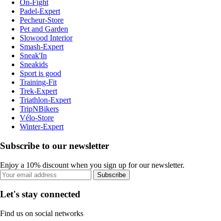
On-Fight
Padel-Expert
Pecheur-Store
Pet and Garden
Slowood Interior
Smash-Expert
Sneak'In
Sneakids
Sport is good
Training-Fit
Trek-Expert
Triathlon-Expert
TripNBikers
Vélo-Store
Winter-Expert
Subscribe to our newsletter
Enjoy a 10% discount when you sign up for our newsletter.
Subscribe
Let's stay connected
Find us on social networks