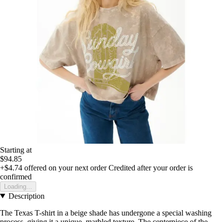
Starting at
$94.85
+$4.74
offered on your next order
Credited after your order is
confirmed
Loading...
Description
The Texas T-shirt in a beige shade has undergone a special washing
process, giving it a unique, marbled texture. The centerpiece of the