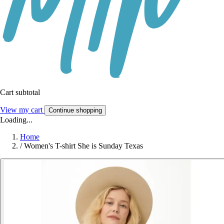
Cart subtotal
View my cart
Continue shopping
Loading...
Home
/
Women's T-shirt She is Sunday Texas