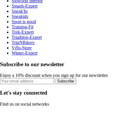
Slowood Interior
Smash-Expert
Sneak'In
Sneakids
Sport is good
Training-Fit
Trek-Expert
Triathlon-Expert
TripNBikers
Vélo-Store
Winter-Expert
Subscribe to our newsletter
Enjoy a 10% discount when you sign up for our newsletter.
Subscribe
Let's stay connected
Find us on social networks