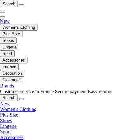
Search
New
Women's Clothing
Plus Size
Shoes
Lingerie
Sport
Accessories
For him
Decoration
Clearance
Brands
Customer service in France
Secure payment
Easy returns
Search
New
Women's Clothing
Plus Size
Shoes
Lingerie
Sport
Accessories