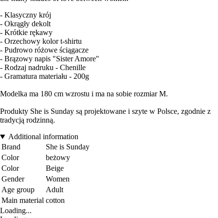
- Klasyczny krój
- Okrągły dekolt
- Krótkie rękawy
- Orzechowy kolor t-shirtu
- Pudrowo różowe ściągacze
- Brązowy napis "Sister Amore"
- Rodzaj nadruku - Chenille
- Gramatura materiału - 200g
Modelka ma 180 cm wzrostu i ma na sobie rozmiar M.
Produkty She is Sunday są projektowane i szyte w Polsce, zgodnie z
tradycją rodzinną.
Additional information
Brand
She is Sunday
Color
beżowy
Color
Beige
Gender
Women
Age group
Adult
Main material
cotton
Loading...