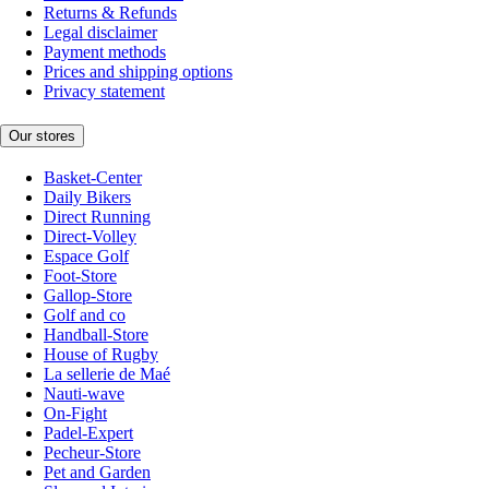
Returns & Refunds
Legal disclaimer
Payment methods
Prices and shipping options
Privacy statement
Our stores
Basket-Center
Daily Bikers
Direct Running
Direct-Volley
Espace Golf
Foot-Store
Gallop-Store
Golf and co
Handball-Store
House of Rugby
La sellerie de Maé
Nauti-wave
On-Fight
Padel-Expert
Pecheur-Store
Pet and Garden