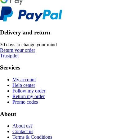
Delivery and return
30 days to change your mind
Return your order
Trustpilot
Services
My account
Help center
Follow my order
Return my order
Promo codes
About
About us?
Contact us
Terms & Conditions