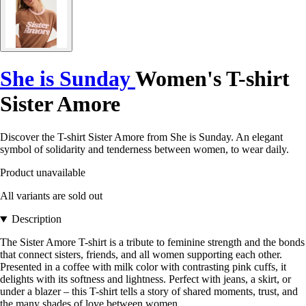
She is Sunday
Women's T-shirt
Sister Amore
Discover the T-shirt Sister Amore from She is Sunday. An elegant
symbol of solidarity and tenderness between women, to wear daily.
Product unavailable
All variants are sold out
Description
The Sister Amore T-shirt is a tribute to feminine strength and the bonds
that connect sisters, friends, and all women supporting each other.
Presented in a coffee with milk color with contrasting pink cuffs, it
delights with its softness and lightness. Perfect with jeans, a skirt, or
under a blazer – this T-shirt tells a story of shared moments, trust, and
the many shades of love between women.