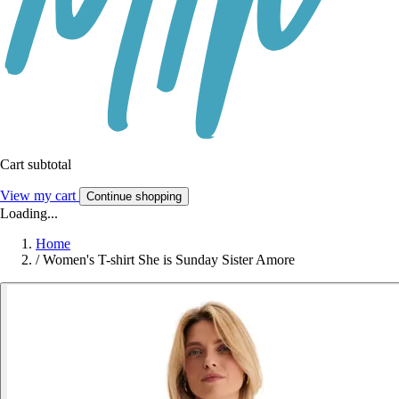
Cart subtotal
View my cart
Continue shopping
Loading...
Home
/
Women's T-shirt She is Sunday Sister Amore