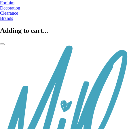
For him
Decoration
Clearance
Brands
Adding to cart...