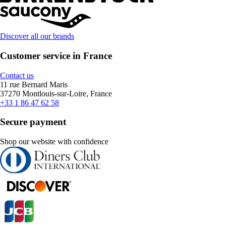
Discover all our brands
Customer service in France
Contact us
11 rue Bernard Maris
37270 Montlouis-sur-Loire, France
+33 1 86 47 62 58
Secure payment
Shop our website with confidence