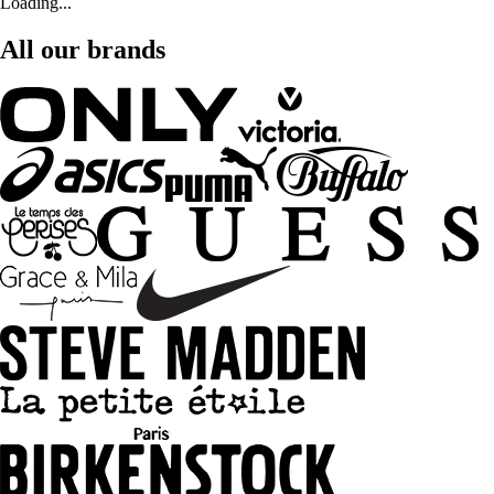
Loading...
All our brands