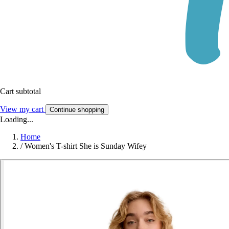
Cart subtotal
View my cart
Continue shopping
Loading...
Home
/
Women's T-shirt She is Sunday Wifey