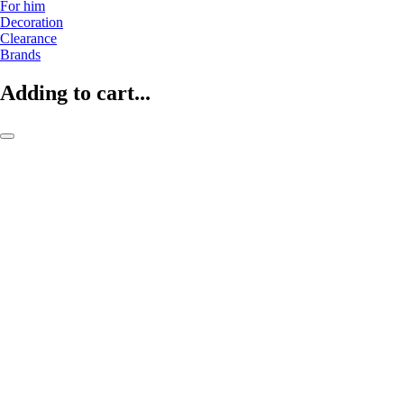
For him
Decoration
Clearance
Brands
Adding to cart...