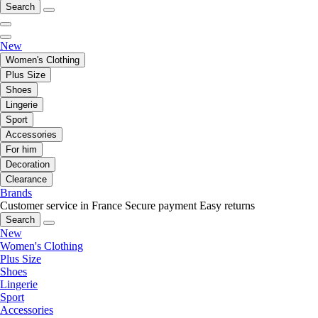
Search
New
Women's Clothing
Plus Size
Shoes
Lingerie
Sport
Accessories
For him
Decoration
Clearance
Brands
Customer service in France
Secure payment
Easy returns
Search
New
Women's Clothing
Plus Size
Shoes
Lingerie
Sport
Accessories