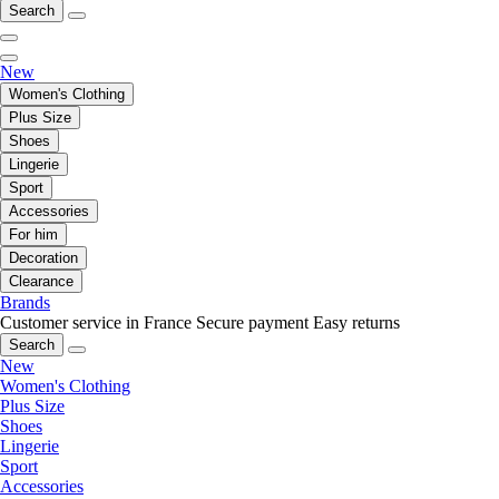
Search
New
Women's Clothing
Plus Size
Shoes
Lingerie
Sport
Accessories
For him
Decoration
Clearance
Brands
Customer service in France
Secure payment
Easy returns
Search
New
Women's Clothing
Plus Size
Shoes
Lingerie
Sport
Accessories