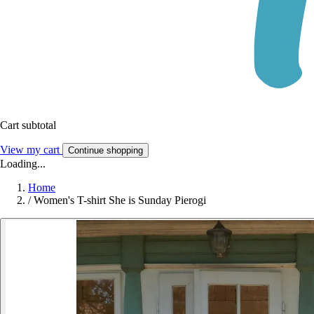
Cart subtotal
View my cart
Continue shopping
Loading...
Home
/
Women's T-shirt She is Sunday Pierogi