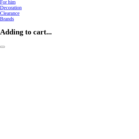
For him
Decoration
Clearance
Brands
Adding to cart...