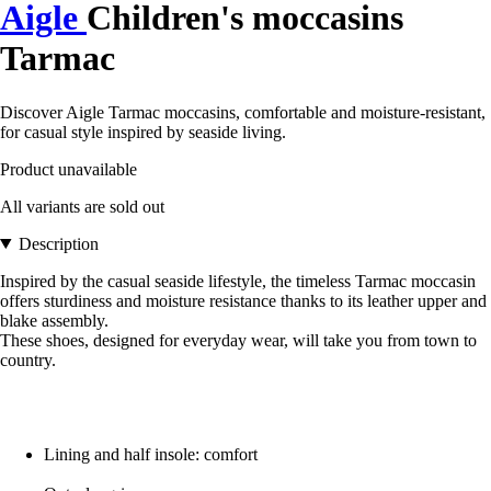
Aigle
Children's moccasins
Tarmac
Discover Aigle Tarmac moccasins, comfortable and moisture-resistant,
for casual style inspired by seaside living.
Product unavailable
All variants are sold out
Description
Inspired by the casual seaside lifestyle, the timeless Tarmac moccasin
offers sturdiness and moisture resistance thanks to its leather upper and
blake assembly.
These shoes, designed for everyday wear, will take you from town to
country.
Lining and half insole: comfort