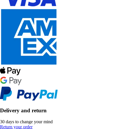
Delivery and return
30 days to change your mind
Return your order