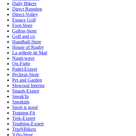
Daily Bikers
Direct Running
Direct-Volley
Espace Golf
Foot-Store
Gallop-Store
Golf and co
Handball-Store
House of Rugby
La sellerie de Maé
Nauti-wave
On-Fight
Padel-Expert
Pecheur-Store
Pet and Garden
Slowood Interior
Smash-Expert
Sneak'In
Sneakids
Sport is good
Training-Fit
Trek-Expert
Triathlon-Expert
TripNBikers
Vélo-Store