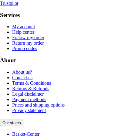
Trustpilot
Services
My account
Help center
Follow my order
Return my order
Promo codes
About
About us?
Contact us
Terms & Conditions
Returns & Refunds
Legal disclaimer
Payment methods
Prices and shipping options
Privacy statement
Our stores
Basket-Center