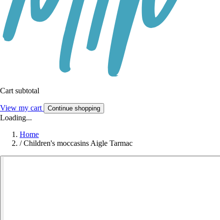
Cart subtotal
View my cart
Continue shopping
Loading...
Home
/
Children's moccasins Aigle Tarmac