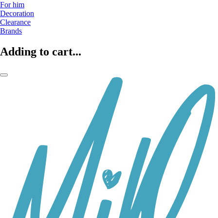
For him
Decoration
Clearance
Brands
Adding to cart...