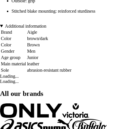
Outsole: grip
Stitched blake mounting: reinforced sturdiness
Additional information
Brand
Aigle
Color
brown/dark
Color
Brown
Gender
Men
Age group
Junior
Main material
leather
Sole
abrasion-resistant rubber
Loading...
Loading...
All our brands