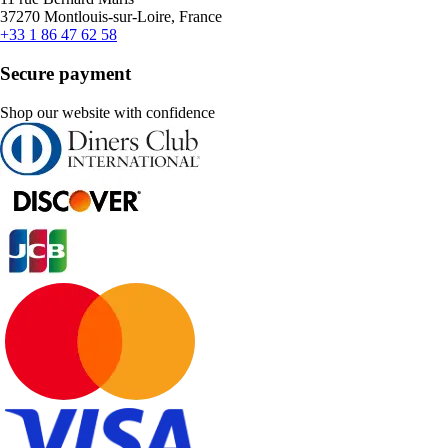
37270 Montlouis-sur-Loire, France
+33 1 86 47 62 58
Secure payment
Shop our website with confidence