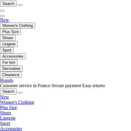
Search
New
Women's Clothing
Plus Size
Shoes
Lingerie
Sport
Accessories
For him
Decoration
Clearance
Brands
Customer service in France
Secure payment
Easy returns
Search
New
Women's Clothing
Plus Size
Shoes
Lingerie
Sport
Accessories