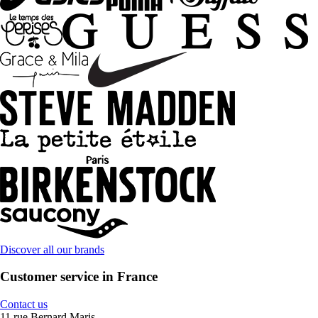
Discover all our brands
Customer service in France
Contact us
11 rue Bernard Maris