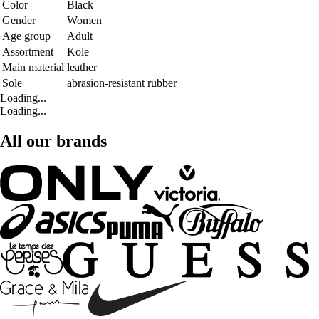
Color
Black
Gender
Women
Age group
Adult
Assortment
Kole
Main material
leather
Sole
abrasion-resistant rubber
Loading...
Loading...
All our brands