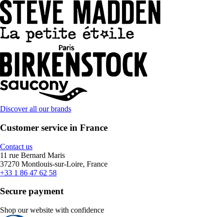
Discover all our brands
Customer service in France
Contact us
11 rue Bernard Maris
37270 Montlouis-sur-Loire, France
+33 1 86 47 62 58
Secure payment
Shop our website with confidence