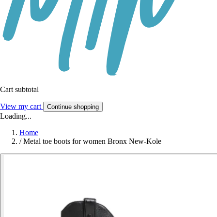
Cart subtotal
View my cart
Continue shopping
Loading...
Home
/
Metal toe boots for women Bronx New-Kole