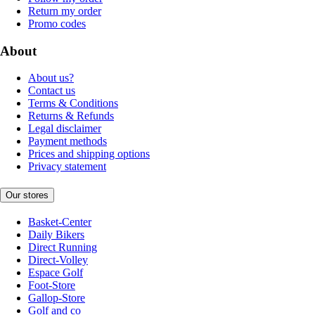
Return my order
Promo codes
About
About us?
Contact us
Terms & Conditions
Returns & Refunds
Legal disclaimer
Payment methods
Prices and shipping options
Privacy statement
Our stores
Basket-Center
Daily Bikers
Direct Running
Direct-Volley
Espace Golf
Foot-Store
Gallop-Store
Golf and co