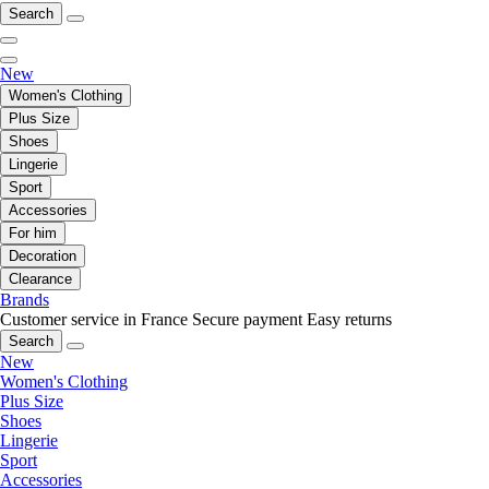
Search
New
Women's Clothing
Plus Size
Shoes
Lingerie
Sport
Accessories
For him
Decoration
Clearance
Brands
Customer service in France
Secure payment
Easy returns
Search
New
Women's Clothing
Plus Size
Shoes
Lingerie
Sport
Accessories