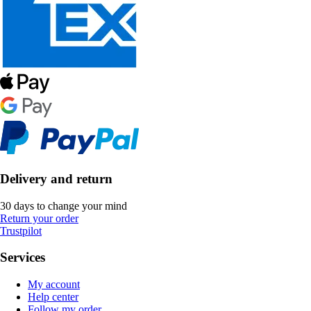
Delivery and return
30 days to change your mind
Return your order
Trustpilot
Services
My account
Help center
Follow my order