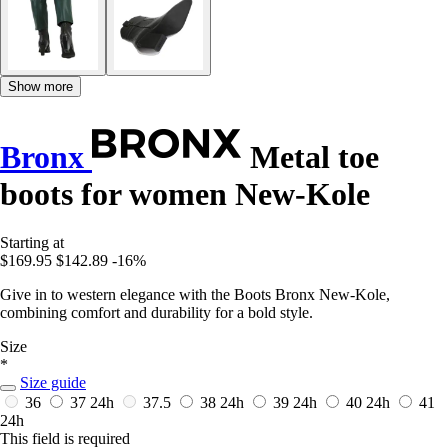
Show more
Bronx
Metal toe
boots for women New-Kole
Starting at
$169.95
$142.89
-16%
Give in to western elegance with the Boots Bronx New-Kole,
combining comfort and durability for a bold style.
Size
*
Size guide
36
37
24h
37.5
38
24h
39
24h
40
24h
41
24h
This field is required