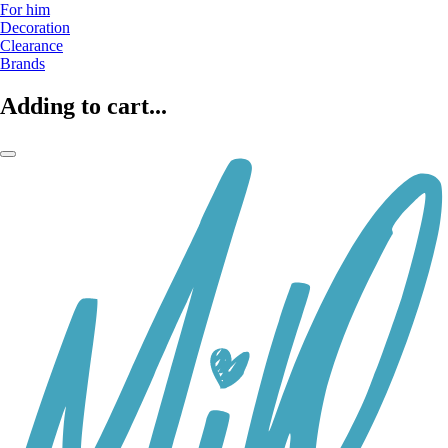
For him
Decoration
Clearance
Brands
Adding to cart...