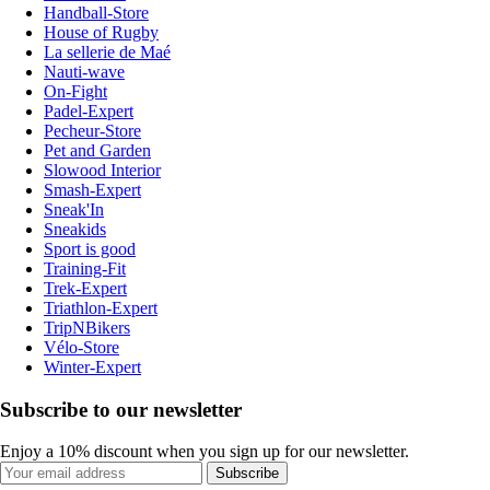
Handball-Store
House of Rugby
La sellerie de Maé
Nauti-wave
On-Fight
Padel-Expert
Pecheur-Store
Pet and Garden
Slowood Interior
Smash-Expert
Sneak'In
Sneakids
Sport is good
Training-Fit
Trek-Expert
Triathlon-Expert
TripNBikers
Vélo-Store
Winter-Expert
Subscribe to our newsletter
Enjoy a 10% discount when you sign up for our newsletter.
Subscribe