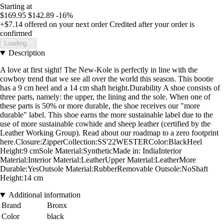
Starting at
$169.95
$142.89
-16%
+$7.14
offered on your next order
Credited after your order is
confirmed
Loading...
Description
A love at first sight! The New-Kole is perfectly in line with the
cowboy trend that we see all over the world this season. This bootie
has a 9 cm heel and a 14 cm shaft height.Durability A shoe consists of
three parts, namely: the upper, the lining and the sole. When one of
these parts is 50% or more durable, the shoe receives our "more
durable" label. This shoe earns the more sustainable label due to the
use of more sustainable cowhide and sheep leather (certified by the
Leather Working Group). Read about our roadmap to a zero footprint
here.Closure:ZipperCollection:SS'22WESTERColor:BlackHeel
Height:9 cmSole Material:SyntheticMade in: IndiaInterior
Material:Interior Material:LeatherUpper Material:LeatherMore
Durable:YesOutsole Material:RubberRemovable Outsole:NoShaft
Height:14 cm
Additional information
Brand
Bronx
Color
black