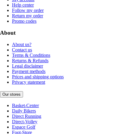
Help center
Follow my order
Return my order
Promo codes
About
About us?
Contact us
Terms & Conditions
Returns & Refunds
Legal disclaimer
Payment methods
Prices and shipping options
Privacy statement
Our stores
Basket-Center
Daily Bikers
Direct Running
Direct-Volley
Espace Golf
Foot-Store