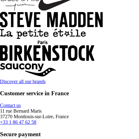
Discover all our brands
Customer service in France
Contact us
11 rue Bernard Maris
37270 Montlouis-sur-Loire, France
+33 1 86 47 62 58
Secure payment