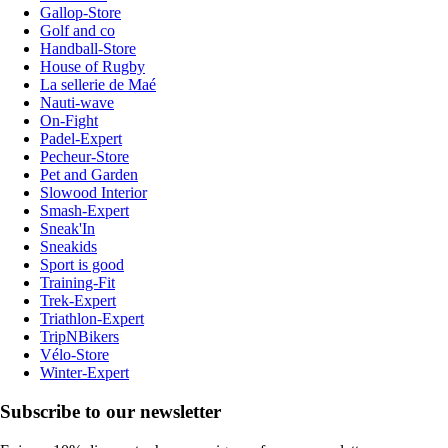
Gallop-Store
Golf and co
Handball-Store
House of Rugby
La sellerie de Maé
Nauti-wave
On-Fight
Padel-Expert
Pecheur-Store
Pet and Garden
Slowood Interior
Smash-Expert
Sneak'In
Sneakids
Sport is good
Training-Fit
Trek-Expert
Triathlon-Expert
TripNBikers
Vélo-Store
Winter-Expert
Subscribe to our newsletter