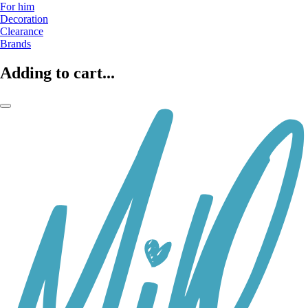
For him
Decoration
Clearance
Brands
Adding to cart...