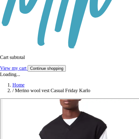
Cart subtotal
View my cart
Continue shopping
Loading...
Home
/
Merino wool vest Casual Friday Karlo