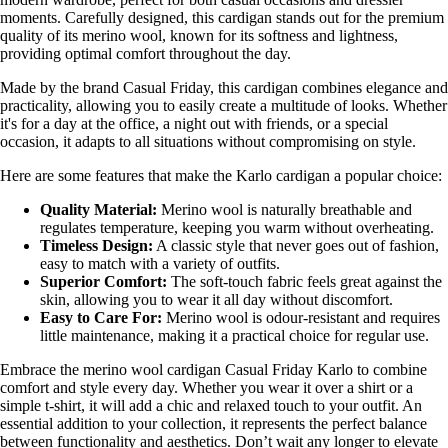
moments. Carefully designed, this cardigan stands out for the premium
quality of its merino wool, known for its softness and lightness,
providing optimal comfort throughout the day.
Made by the brand Casual Friday, this cardigan combines elegance and
practicality, allowing you to easily create a multitude of looks. Whether
it's for a day at the office, a night out with friends, or a special
occasion, it adapts to all situations without compromising on style.
Here are some features that make the Karlo cardigan a popular choice:
Quality Material:
Merino wool is naturally breathable and
regulates temperature, keeping you warm without overheating.
Timeless Design:
A classic style that never goes out of fashion,
easy to match with a variety of outfits.
Superior Comfort:
The soft-touch fabric feels great against the
skin, allowing you to wear it all day without discomfort.
Easy to Care For:
Merino wool is odour-resistant and requires
little maintenance, making it a practical choice for regular use.
Embrace the merino wool cardigan Casual Friday Karlo to combine
comfort and style every day. Whether you wear it over a shirt or a
simple t-shirt, it will add a chic and relaxed touch to your outfit. An
essential addition to your collection, it represents the perfect balance
between functionality and aesthetics. Don’t wait any longer to elevate