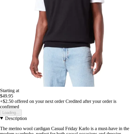
Starting at
$49.95
+$2.50
offered on your next order
Credited after your order is
confirmed
Loading...
Description
The merino wool cardigan Casual Friday Karlo is a must-have in the
modern wardrobe, perfect for both casual occasions and dressier