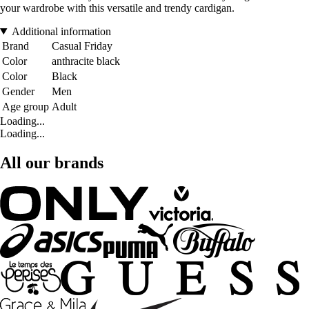
your wardrobe with this versatile and trendy cardigan.
Additional information
Brand
Casual Friday
Color
anthracite black
Color
Black
Gender
Men
Age group
Adult
Loading...
Loading...
All our brands