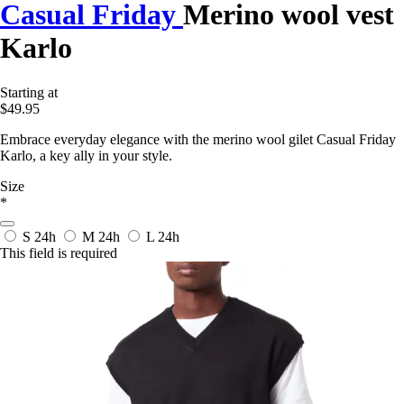
Casual Friday
Merino wool vest
Karlo
Starting at
$49.95
Embrace everyday elegance with the merino wool gilet Casual Friday
Karlo, a key ally in your style.
Size
*
S
24h
M
24h
L
24h
This field is required