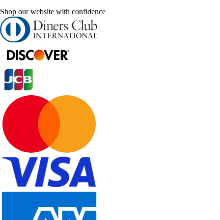
Shop our website with confidence