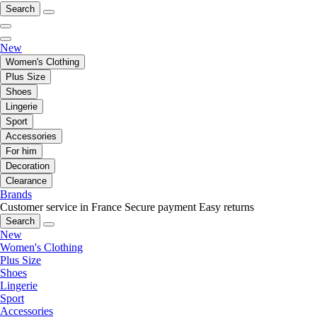
Search
New
Women's Clothing
Plus Size
Shoes
Lingerie
Sport
Accessories
For him
Decoration
Clearance
Brands
Customer service in France
Secure payment
Easy returns
Search
New
Women's Clothing
Plus Size
Shoes
Lingerie
Sport
Accessories