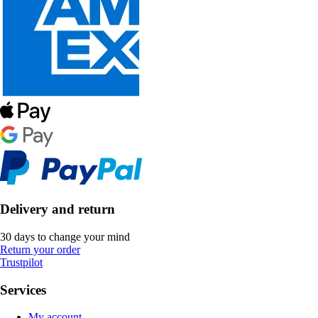
Delivery and return
30 days to change your mind
Return your order
Trustpilot
Services
My account