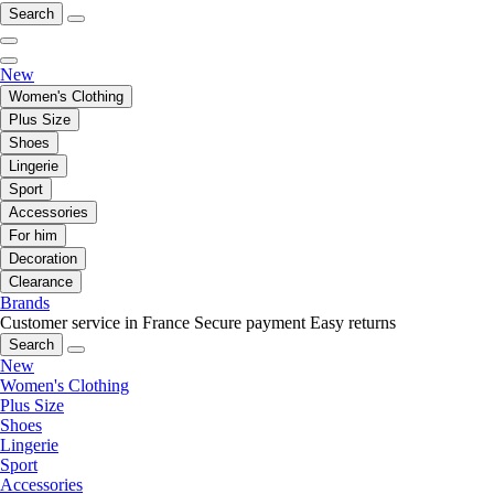
Search
New
Women's Clothing
Plus Size
Shoes
Lingerie
Sport
Accessories
For him
Decoration
Clearance
Brands
Customer service in France
Secure payment
Easy returns
Search
New
Women's Clothing
Plus Size
Shoes
Lingerie
Sport
Accessories