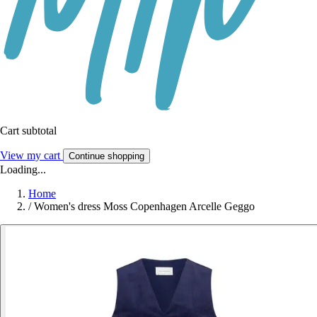
Cart subtotal
View my cart
Continue shopping
Loading...
Home
/
Women's dress Moss Copenhagen Arcelle Geggo