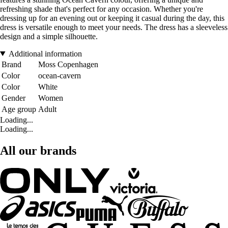
refreshing shade that's perfect for any occasion. Whether you're
dressing up for an evening out or keeping it casual during the day, this
dress is versatile enough to meet your needs. The dress has a sleeveless
design and a simple silhouette.
Additional information
Brand
Moss Copenhagen
Color
ocean-cavern
Color
White
Gender
Women
Age group
Adult
Loading...
Loading...
All our brands