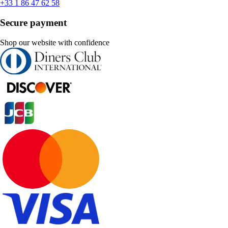
+33 1 86 47 62 58
Secure payment
Shop our website with confidence