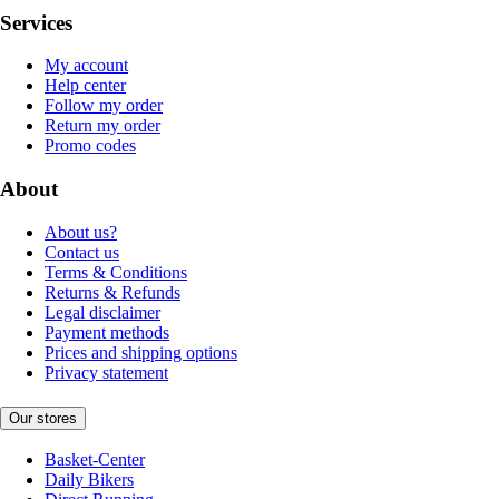
Services
My account
Help center
Follow my order
Return my order
Promo codes
About
About us?
Contact us
Terms & Conditions
Returns & Refunds
Legal disclaimer
Payment methods
Prices and shipping options
Privacy statement
Our stores
Basket-Center
Daily Bikers