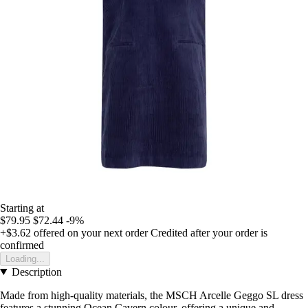
Starting at
$79.95
$72.44
-9%
+$3.62
offered on your next order
Credited after your order is
confirmed
Loading...
Description
Made from high-quality materials, the MSCH Arcelle Geggo SL dress
features a stunning Ocean Cavern colour, offering a unique and