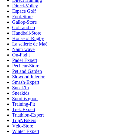
Direct Running
Direct-Volley
Espace Golf
Foot-Store
Gallop-Store
Golf and co
Handball-Store
House of Rugby
La sellerie de Maé
Nauti-wave
On-Fight
Padel-Expert
Pecheur-Store
Pet and Garden
Slowood Interior
Smash-Expert
Sneak'In
Sneakids
Sport is good
Training-Fit
Trek-Expert
Triathlon-Expert
TripNBikers
Vélo-Store
Winter-Expert