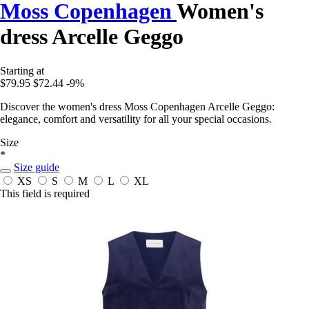
Moss Copenhagen
Women's
dress Arcelle Geggo
Starting at
$79.95
$72.44
-9%
Discover the women's dress Moss Copenhagen Arcelle Geggo:
elegance, comfort and versatility for all your special occasions.
Size
*
Size guide
XS
S
M
L
XL
This field is required