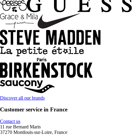
Discover all our brands
Customer service in France
Contact us
11 rue Bernard Maris
37270 Montlouis-sur-Loire, France