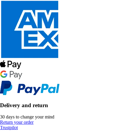
Delivery and return
30 days to change your mind
Return your order
Trustpilot