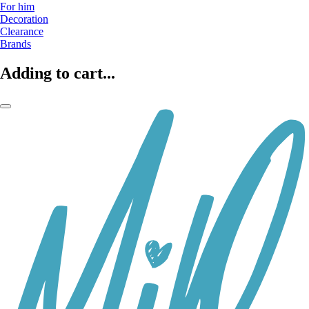
For him
Decoration
Clearance
Brands
Adding to cart...