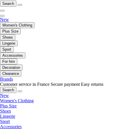
Search
New
Women's Clothing
Plus Size
Shoes
Lingerie
Sport
Accessories
For him
Decoration
Clearance
Brands
Customer service in France
Secure payment
Easy returns
Search
New
Women's Clothing
Plus Size
Shoes
Lingerie
Sport
Accessories