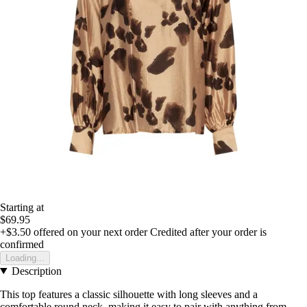
Starting at
$69.95
+$3.50
offered on your next order
Credited after your order is
confirmed
Loading...
Description
This top features a classic silhouette with long sleeves and a
comfortable round neck, making it easy to pair with anything from