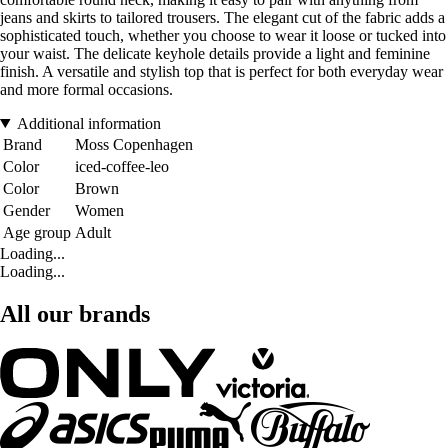
jeans and skirts to tailored trousers. The elegant cut of the fabric adds a
sophisticated touch, whether you choose to wear it loose or tucked into
your waist. The delicate keyhole details provide a light and feminine
finish. A versatile and stylish top that is perfect for both everyday wear
and more formal occasions.
Additional information
Brand
Moss Copenhagen
Color
iced-coffee-leo
Color
Brown
Gender
Women
Age group
Adult
Loading...
Loading...
All our brands