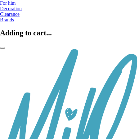
For him
Decoration
Clearance
Brands
Adding to cart...