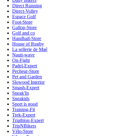
Daily Bikers
Direct Running
Direct-Volley
Espace Golf
Foot-Store
Gallop-Store
Golf and co
Handball-Store
House of Rugby
La sellerie de Maé
Nauti-wave
On-Fight
Padel-Expert
Pecheur-Store
Pet and Garden
Slowood Interior
Smash-Expert
Sneak'In
Sneakids
Sport is good
Training-Fit
Trek-Expert
Triathlon-Expert
TripNBikers
Vélo-Store