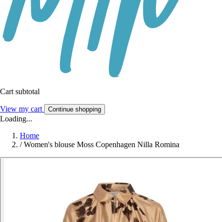
Cart subtotal
View my cart
Continue shopping
Loading...
Home
/
Women's blouse Moss Copenhagen Nilla Romina