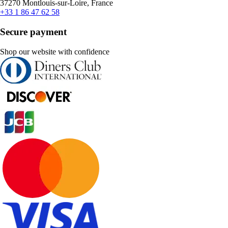
37270 Montlouis-sur-Loire, France
+33 1 86 47 62 58
Secure payment
Shop our website with confidence