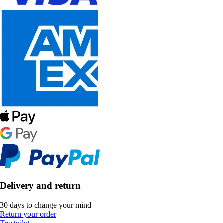
Delivery and return
30 days to change your mind
Return your order
Trustpilot