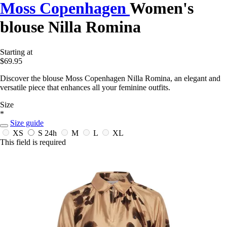
Moss Copenhagen
Women's
blouse Nilla Romina
Starting at
$69.95
Discover the blouse Moss Copenhagen Nilla Romina, an elegant and
versatile piece that enhances all your feminine outfits.
Size
*
Size guide
XS
S
24h
M
L
XL
This field is required