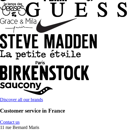
Discover all our brands
Customer service in France
Contact us
11 rue Bernard Maris