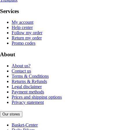
Services
My account
Help center
Follow my order
Return my order
Promo codes
About
About us?
Contact us
Terms & Conditions
Returns & Refunds
Legal disclaimer
Payment methods
Prices and shipping options
Privacy statement
Our stores
Basket-Center