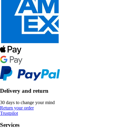
Delivery and return
30 days to change your mind
Return your order
Trustpilot
Services