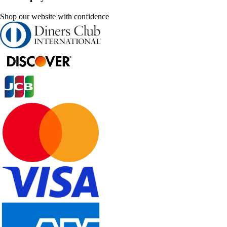
Shop our website with confidence