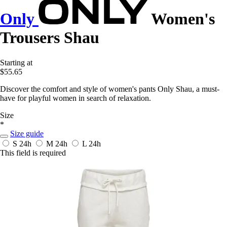
Only
Women's
Trousers Shau
Starting at
$55.65
Discover the comfort and style of women's pants Only Shau, a must-
have for playful women in search of relaxation.
Size
*
Size guide
S
24h
M
24h
L
24h
This field is required