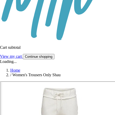
Cart subtotal
View my cart
Continue shopping
Loading...
Home
/
Women's Trousers Only Shau