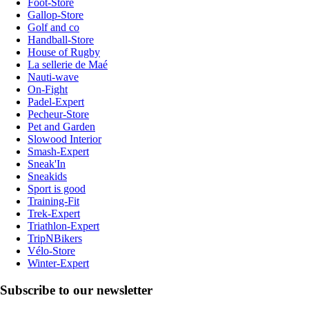
Foot-Store
Gallop-Store
Golf and co
Handball-Store
House of Rugby
La sellerie de Maé
Nauti-wave
On-Fight
Padel-Expert
Pecheur-Store
Pet and Garden
Slowood Interior
Smash-Expert
Sneak'In
Sneakids
Sport is good
Training-Fit
Trek-Expert
Triathlon-Expert
TripNBikers
Vélo-Store
Winter-Expert
Subscribe to our newsletter