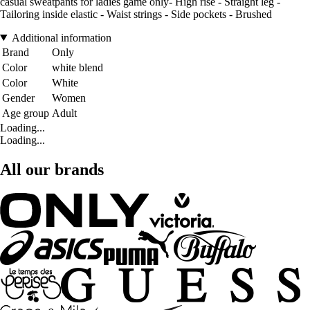
casual sweatpants for ladies game only- High rise - Straight leg -
Tailoring inside elastic - Waist strings - Side pockets - Brushed
Additional information
Brand
Only
Color
white blend
Color
White
Gender
Women
Age group
Adult
Loading...
Loading...
All our brands