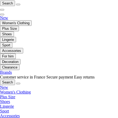
Search
New
Women's Clothing
Plus Size
Shoes
Lingerie
Sport
Accessories
For him
Decoration
Clearance
Brands
Customer service in France
Secure payment
Easy returns
Search
New
Women's Clothing
Plus Size
Shoes
Lingerie
Sport
Accessories