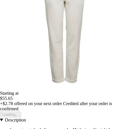
Starting at
$55.65
+$2.78
offered on your next order
Credited after your order is
confirmed
Loading...
Description