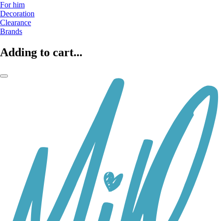
For him
Decoration
Clearance
Brands
Adding to cart...