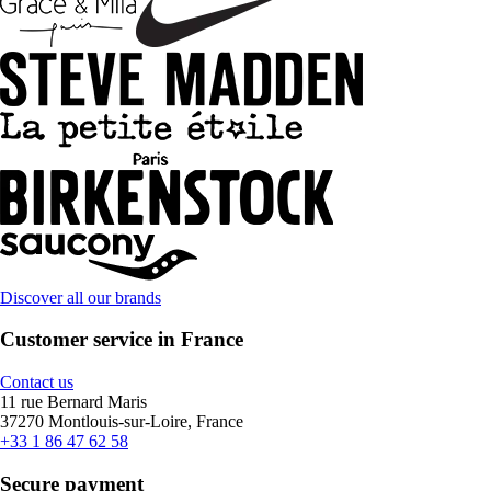
Discover all our brands
Customer service in France
Contact us
11 rue Bernard Maris
37270 Montlouis-sur-Loire, France
+33 1 86 47 62 58
Secure payment