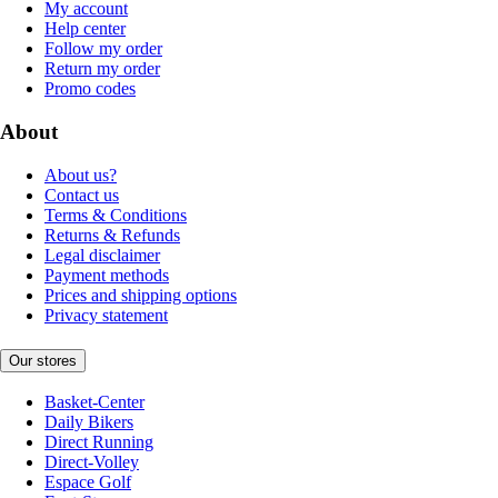
My account
Help center
Follow my order
Return my order
Promo codes
About
About us?
Contact us
Terms & Conditions
Returns & Refunds
Legal disclaimer
Payment methods
Prices and shipping options
Privacy statement
Our stores
Basket-Center
Daily Bikers
Direct Running
Direct-Volley
Espace Golf