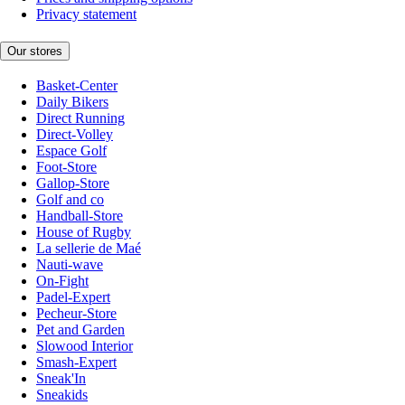
Privacy statement
Our stores
Basket-Center
Daily Bikers
Direct Running
Direct-Volley
Espace Golf
Foot-Store
Gallop-Store
Golf and co
Handball-Store
House of Rugby
La sellerie de Maé
Nauti-wave
On-Fight
Padel-Expert
Pecheur-Store
Pet and Garden
Slowood Interior
Smash-Expert
Sneak'In
Sneakids