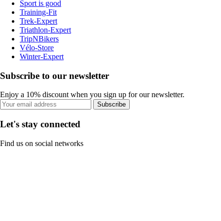
Sport is good
Training-Fit
Trek-Expert
Triathlon-Expert
TripNBikers
Vélo-Store
Winter-Expert
Subscribe to our newsletter
Enjoy a 10% discount when you sign up for our newsletter.
Subscribe
Let's stay connected
Find us on social networks