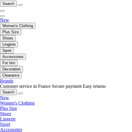
Search
New
Women's Clothing
Plus Size
Shoes
Lingerie
Sport
Accessories
For him
Decoration
Clearance
Brands
Customer service in France
Secure payment
Easy returns
Search
New
Women's Clothing
Plus Size
Shoes
Lingerie
Sport
Accessories