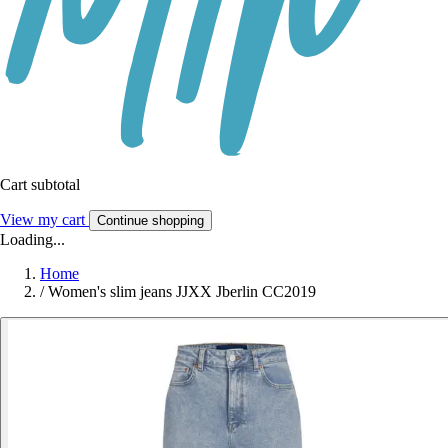
Cart subtotal
View my cart
Continue shopping
Loading...
Home
/
Women's slim jeans JJXX Jberlin CC2019