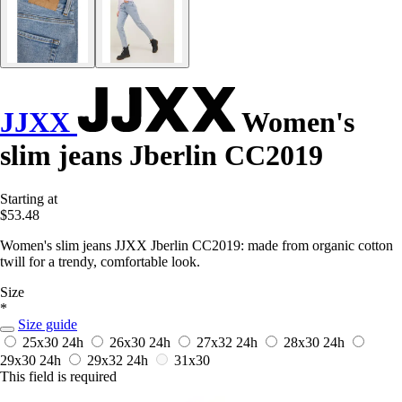
JJXX
Women's
slim jeans Jberlin CC2019
Starting at
$53.48
Women's slim jeans JJXX Jberlin CC2019: made from organic cotton
twill for a trendy, comfortable look.
Size
*
Size guide
25x30
24h
26x30
24h
27x32
24h
28x30
24h
29x30
24h
29x32
24h
31x30
This field is required