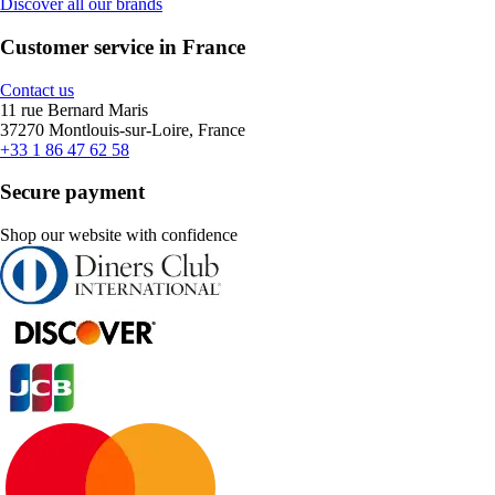
Discover all our brands
Customer service in France
Contact us
11 rue Bernard Maris
37270 Montlouis-sur-Loire, France
+33 1 86 47 62 58
Secure payment
Shop our website with confidence