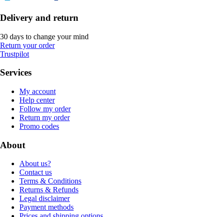
Delivery and return
30 days to change your mind
Return your order
Trustpilot
Services
My account
Help center
Follow my order
Return my order
Promo codes
About
About us?
Contact us
Terms & Conditions
Returns & Refunds
Legal disclaimer
Payment methods
Prices and shipping options