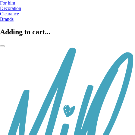
For him
Decoration
Clearance
Brands
Adding to cart...