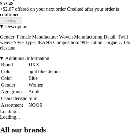
$53.48
+$2.67
offered on your next order
Credited after your order is
confirmed
Loading...
Description
Gender: Female Manufacture: Woven Manufacturing Detail: Twill
weave Style Type: JEANS Composition: 99% cotton - organic, 1%
elastane
Additional information
Brand
JJXX
Color
light blue denim
Color
Blue
Gender
Women
Age group
Adult
Characteristic
Slim
Assortment
NOOS
Loading...
Loading...
All our brands