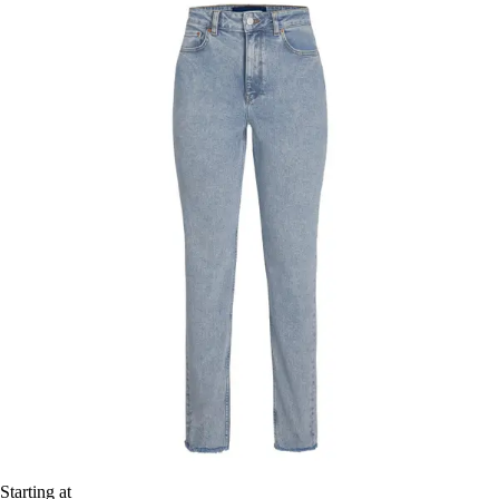
Starting at