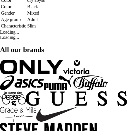
Color
dry abyss
Color
Black
Gender
Mixed
Age group
Adult
Characteristic
Slim
Loading...
Loading...
All our brands