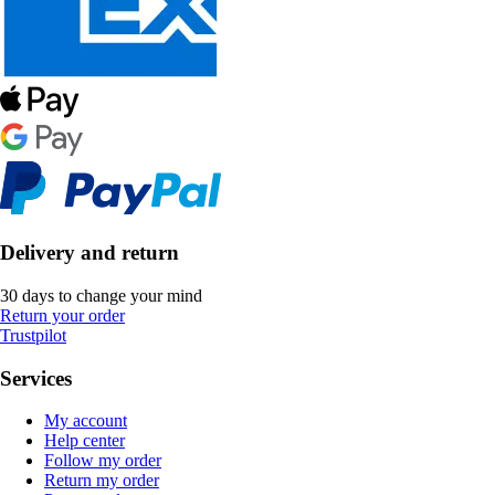
Delivery and return
30 days to change your mind
Return your order
Trustpilot
Services
My account
Help center
Follow my order
Return my order