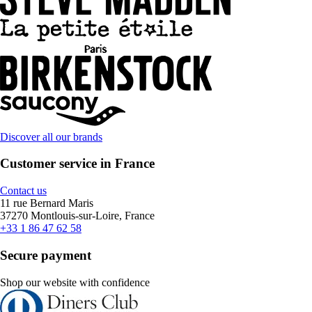
Discover all our brands
Customer service in France
Contact us
11 rue Bernard Maris
37270 Montlouis-sur-Loire, France
+33 1 86 47 62 58
Secure payment
Shop our website with confidence