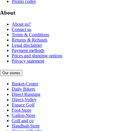
Promo codes
About
About us?
Contact us
Terms & Conditions
Returns & Refunds
Legal disclaimer
Payment methods
Prices and shipping options
Privacy statement
Our stores
Basket-Center
Daily Bikers
Direct Running
Direct-Volley
Espace Golf
Foot-Store
Gallop-Store
Golf and co
Handball-Store