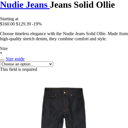
Nudie Jeans
Jeans Solid Ollie
Starting at
$160.00
$129.39
-19%
Choose timeless elegance with the Nudie Jeans Solid Ollie. Made from
high-quality stretch denim, they combine comfort and style.
Size
*
Size guide
This field is required