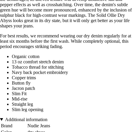
pepper effects as well as crosshatching. Over time, the denim's subtle
green hue will become more pronounced, enhanced by the inclusion of
sulphur black for high-contrast wear markings. The Solid Ollie Dry
Abyss looks great in its dry state, but it will only get better as your life
shapes your jeans.
For best results, we recommend wearing our dry denim regularly for at
least six months before the first wash. While completely optional, this
period encourages striking fading.
Organic cotton
13 oz comfort stretch denim
Tobacco thread for stitching
Navy back pocket embroidery
Copper trims
Button fly
Jacron patch
Slim Fit
Mid-rise
Straight leg
Slim leg opening
Additional information
Brand
Nudie Jeans