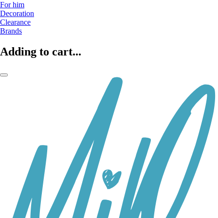
For him
Decoration
Clearance
Brands
Adding to cart...