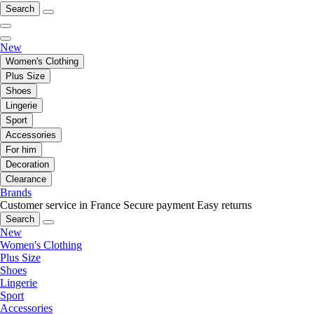
Search
New
Women's Clothing
Plus Size
Shoes
Lingerie
Sport
Accessories
For him
Decoration
Clearance
Brands
Customer service in France
Secure payment
Easy returns
Search
New
Women's Clothing
Plus Size
Shoes
Lingerie
Sport
Accessories