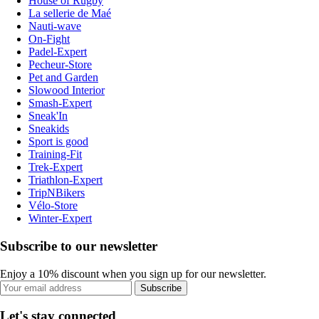
House of Rugby
La sellerie de Maé
Nauti-wave
On-Fight
Padel-Expert
Pecheur-Store
Pet and Garden
Slowood Interior
Smash-Expert
Sneak'In
Sneakids
Sport is good
Training-Fit
Trek-Expert
Triathlon-Expert
TripNBikers
Vélo-Store
Winter-Expert
Subscribe to our newsletter
Enjoy a 10% discount when you sign up for our newsletter.
Subscribe
Let's stay connected