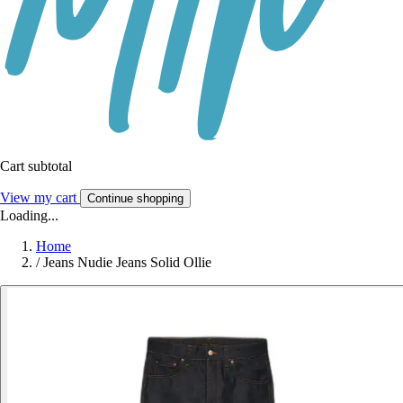
Cart subtotal
View my cart
Continue shopping
Loading...
Home
/
Jeans Nudie Jeans Solid Ollie