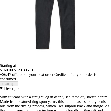
Starting at
$160.00
$129.39
-19%
+$6.47
offered on your next order
Credited after your order is
confirmed
Loading...
Description
Slim fit jeans with a straight leg in deeply saturated dry stretch denim.
Made from textured ring-spun yarns, this denim has a subtle greenish
hue from the dyeing process, which uses sulphur black and indigo. As
the denim ages, its uneven texture will develop distinctive salt and