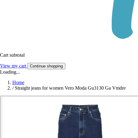
Cart subtotal
View my cart
Continue shopping
Loading...
Home
/
Straight jeans for women Vero Moda Gu3130 Ga Vmdre