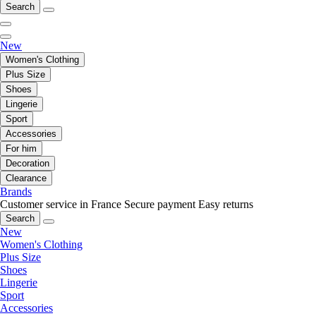
Search
New
Women's Clothing
Plus Size
Shoes
Lingerie
Sport
Accessories
For him
Decoration
Clearance
Brands
Customer service in France
Secure payment
Easy returns
Search
New
Women's Clothing
Plus Size
Shoes
Lingerie
Sport
Accessories