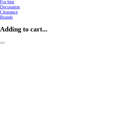
For him
Decoration
Clearance
Brands
Adding to cart...