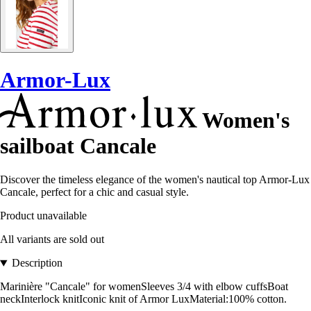
Armor-Lux
Women's
sailboat Cancale
Discover the timeless elegance of the women's nautical top Armor-Lux
Cancale, perfect for a chic and casual style.
Product unavailable
All variants are sold out
Description
Marinière "Cancale" for womenSleeves 3/4 with elbow cuffsBoat
neckInterlock knitIconic knit of Armor LuxMaterial:100% cotton.