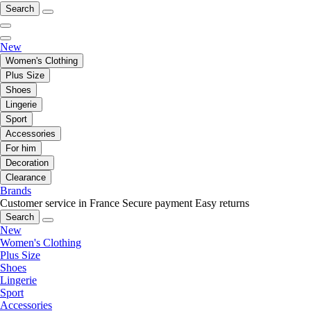
Search
New
Women's Clothing
Plus Size
Shoes
Lingerie
Sport
Accessories
For him
Decoration
Clearance
Brands
Customer service in France
Secure payment
Easy returns
Search
New
Women's Clothing
Plus Size
Shoes
Lingerie
Sport
Accessories