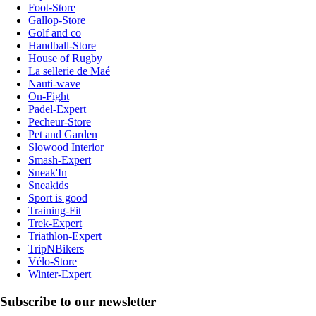
Foot-Store
Gallop-Store
Golf and co
Handball-Store
House of Rugby
La sellerie de Maé
Nauti-wave
On-Fight
Padel-Expert
Pecheur-Store
Pet and Garden
Slowood Interior
Smash-Expert
Sneak'In
Sneakids
Sport is good
Training-Fit
Trek-Expert
Triathlon-Expert
TripNBikers
Vélo-Store
Winter-Expert
Subscribe to our newsletter