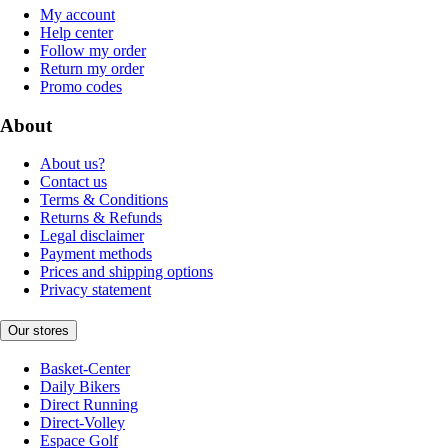
My account
Help center
Follow my order
Return my order
Promo codes
About
About us?
Contact us
Terms & Conditions
Returns & Refunds
Legal disclaimer
Payment methods
Prices and shipping options
Privacy statement
Our stores
Basket-Center
Daily Bikers
Direct Running
Direct-Volley
Espace Golf