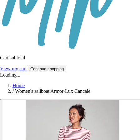
Cart subtotal
View my cart
Continue shopping
Loading...
Home
/
Women's sailboat Armor-Lux Cancale