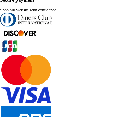
Shop our website with confidence