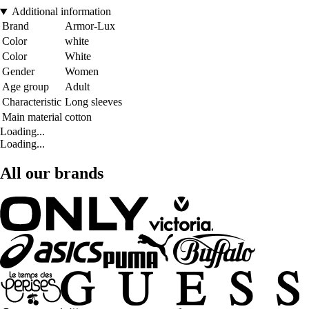
Additional information
Brand
Armor-Lux
Color
white
Color
White
Gender
Women
Age group
Adult
Characteristic
Long sleeves
Main material
cotton
Loading...
Loading...
All our brands