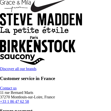
Discover all our brands
Customer service in France
Contact us
11 rue Bernard Maris
37270 Montlouis-sur-Loire, France
+33 1 86 47 62 58
Secure payment