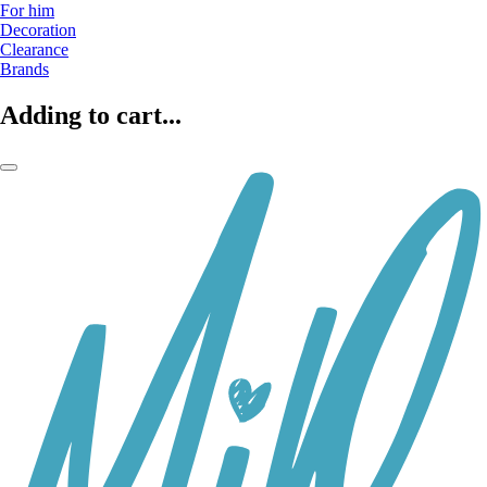
For him
Decoration
Clearance
Brands
Adding to cart...