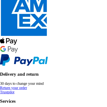
Delivery and return
30 days to change your mind
Return your order
Trustpilot
Services