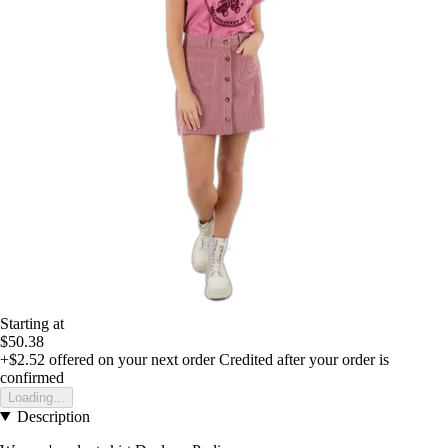
Starting at
$50.38
+$2.52
offered on your next order
Credited after your order is
confirmed
Loading...
Description