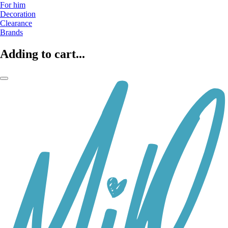
For him
Decoration
Clearance
Brands
Adding to cart...