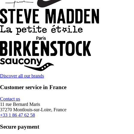
Discover all our brands
Customer service in France
Contact us
11 rue Bernard Maris
37270 Montlouis-sur-Loire, France
+33 1 86 47 62 58
Secure payment