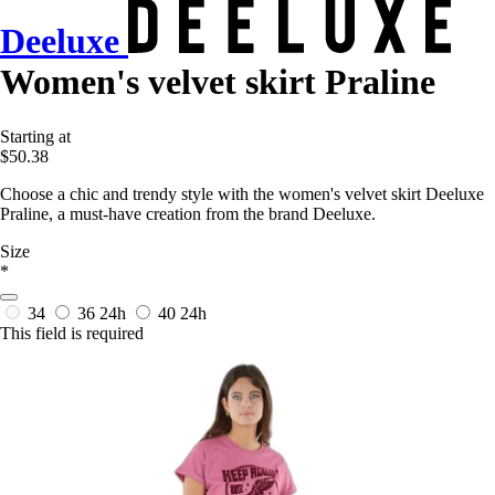
Deeluxe
Women's velvet skirt Praline
Starting at
$50.38
Choose a chic and trendy style with the women's velvet skirt Deeluxe
Praline, a must-have creation from the brand Deeluxe.
Size
*
34
36
24h
40
24h
This field is required