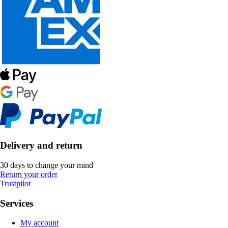
Delivery and return
30 days to change your mind
Return your order
Trustpilot
Services
My account