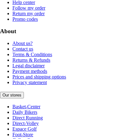
Help center
Follow my order
Return my order
Promo codes
About
About us?
Contact us
Terms & Conditions
Returns & Refunds
Legal disclaimer
Payment methods
Prices and shipping options
Privacy statement
Our stores
Basket-Center
Daily Bikers
Direct Running
Direct-Volley
Espace Golf
Foot-Store