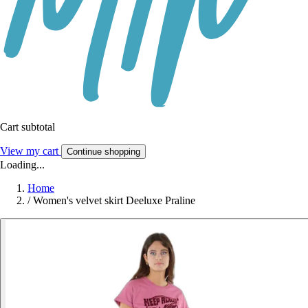
Cart subtotal
View my cart
Continue shopping
Loading...
Home
/
Women's velvet skirt Deeluxe Praline