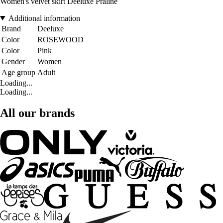
Women's velvet skirt Deeluxe Praline
Additional information
Brand
Deeluxe
Color
ROSEWOOD
Color
Pink
Gender
Women
Age group
Adult
Loading...
Loading...
All our brands