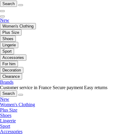
Search
New
Women's Clothing
Plus Size
Shoes
Lingerie
Sport
Accessories
For him
Decoration
Clearance
Brands
Customer service in France
Secure payment
Easy returns
Search
New
Women's Clothing
Plus Size
Shoes
Lingerie
Sport
Accessories