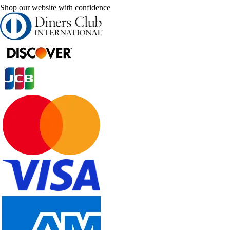
Shop our website with confidence