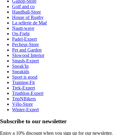
Gallop-Store
Golf and co
Handball-Store
House of Rugby
La sellerie de Maé
Nauti-wave
On-Fight
Padel-Expert
Pecheur-Store
Pet and Garden
Slowood Interior
Smash-Expert
Sneak'In
Sneakids
Sport is good
Training-Fit
Trek-Expert
Triathlon-Expert
TripNBikers
Vélo-Store
Winter-Expert
Subscribe to our newsletter
Enjoy a 10% discount when you sign up for our newsletter.