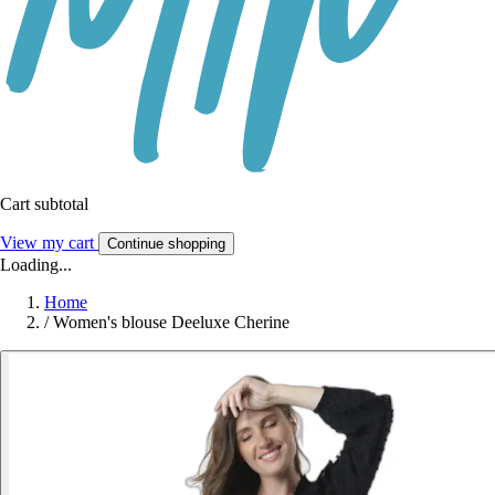
Cart subtotal
View my cart
Continue shopping
Loading...
Home
/
Women's blouse Deeluxe Cherine