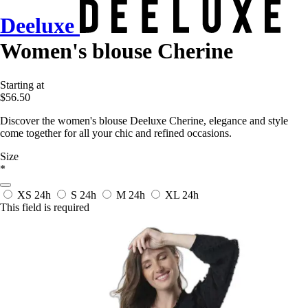
Deeluxe
Women's blouse Cherine
Starting at
$56.50
Discover the women's blouse Deeluxe Cherine, elegance and style
come together for all your chic and refined occasions.
Size
*
XS
24h
S
24h
M
24h
XL
24h
This field is required