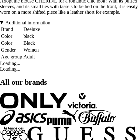
Adopt the blouse CHERINE for a romantic chic look! With its puffed
sleeves, and its small ties with tassels to be tied on the front, it is easily
worn on a more shifted piece like a leather short for example.
Additional information
Brand
Deeluxe
Color
black
Color
Black
Gender
Women
Age group
Adult
Loading...
Loading...
All our brands