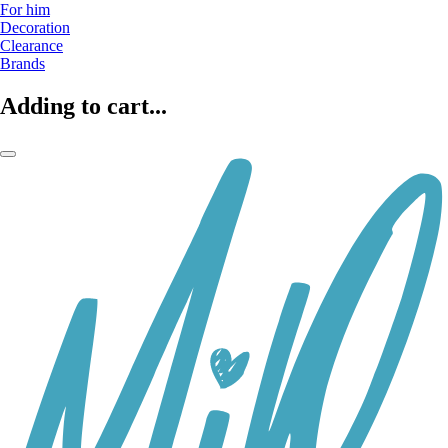
For him
Decoration
Clearance
Brands
Adding to cart...