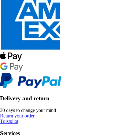
Delivery and return
30 days to change your mind
Return your order
Trustpilot
Services