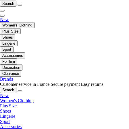
Search
New
Women's Clothing
Plus Size
Shoes
Lingerie
Sport
Accessories
For him
Decoration
Clearance
Brands
Customer service in France
Secure payment
Easy returns
Search
New
Women's Clothing
Plus Size
Shoes
Lingerie
Sport
Accessories