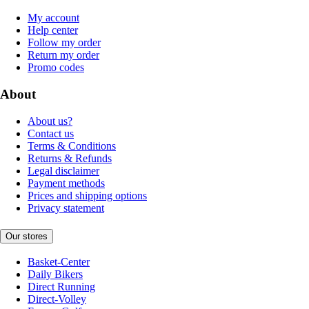
My account
Help center
Follow my order
Return my order
Promo codes
About
About us?
Contact us
Terms & Conditions
Returns & Refunds
Legal disclaimer
Payment methods
Prices and shipping options
Privacy statement
Our stores
Basket-Center
Daily Bikers
Direct Running
Direct-Volley