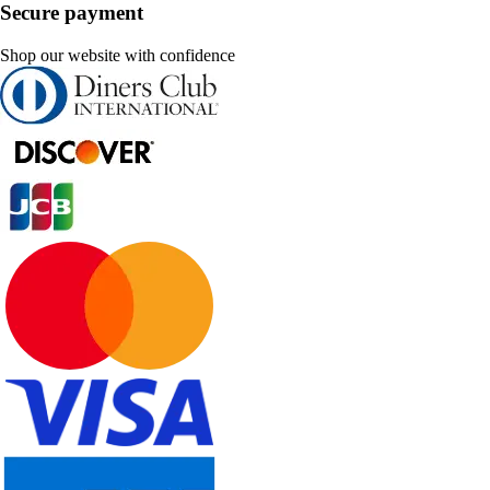
Secure payment
Shop our website with confidence