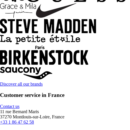
Discover all our brands
Customer service in France
Contact us
11 rue Bernard Maris
37270 Montlouis-sur-Loire, France
+33 1 86 47 62 58