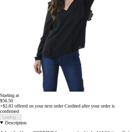
Starting at
$56.50
+$2.83
offered on your next order
Credited after your order is
confirmed
Loading...
Description