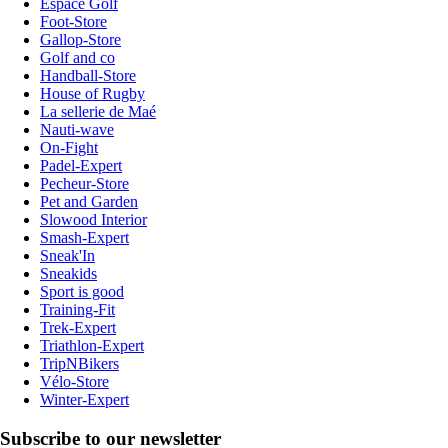
Espace Golf
Foot-Store
Gallop-Store
Golf and co
Handball-Store
House of Rugby
La sellerie de Maé
Nauti-wave
On-Fight
Padel-Expert
Pecheur-Store
Pet and Garden
Slowood Interior
Smash-Expert
Sneak'In
Sneakids
Sport is good
Training-Fit
Trek-Expert
Triathlon-Expert
TripNBikers
Vélo-Store
Winter-Expert
Subscribe to our newsletter