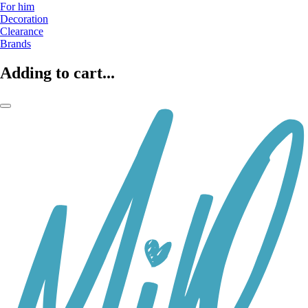
For him
Decoration
Clearance
Brands
Adding to cart...