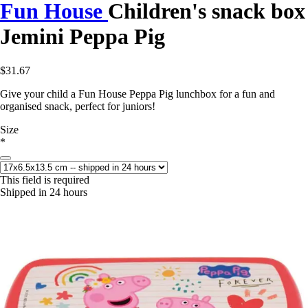
Fun House
Children's snack box
Jemini Peppa Pig
$31.67
Give your child a Fun House Peppa Pig lunchbox for a fun and
organised snack, perfect for juniors!
Size
*
This field is required
Shipped in 24 hours