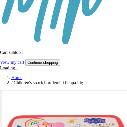
Cart subtotal
View my cart
Continue shopping
Loading...
Home
/
Children's snack box Jemini Peppa Pig