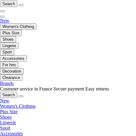
Search
New
Women's Clothing
Plus Size
Shoes
Lingerie
Sport
Accessories
For him
Decoration
Clearance
Brands
Customer service in France
Secure payment
Easy returns
Search
New
Women's Clothing
Plus Size
Shoes
Lingerie
Sport
Accessories