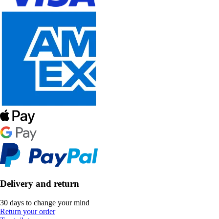
Delivery and return
30 days to change your mind
Return your order