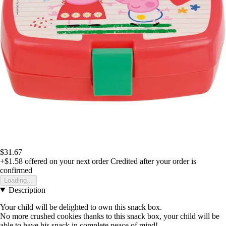
$31.67
+$1.58
offered on your next order
Credited after your order is
confirmed
Loading...
Description
Your child will be delighted to own this snack box.
No more crushed cookies thanks to this snack box, your child will be
able to have his snack in complete peace of mind!