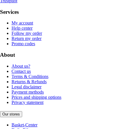
Trustpilot
Services
My account
Help center
Follow my order
Return my order
Promo codes
About
About us?
Contact us
Terms & Conditions
Returns & Refunds
Legal disclaimer
Payment methods
Prices and shipping options
Privacy statement
Our stores
Basket-Center