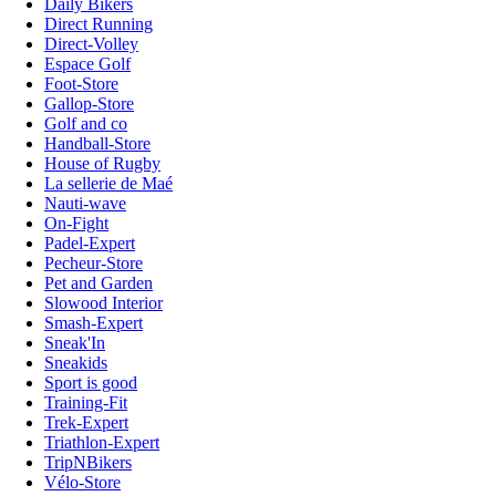
Daily Bikers
Direct Running
Direct-Volley
Espace Golf
Foot-Store
Gallop-Store
Golf and co
Handball-Store
House of Rugby
La sellerie de Maé
Nauti-wave
On-Fight
Padel-Expert
Pecheur-Store
Pet and Garden
Slowood Interior
Smash-Expert
Sneak'In
Sneakids
Sport is good
Training-Fit
Trek-Expert
Triathlon-Expert
TripNBikers
Vélo-Store