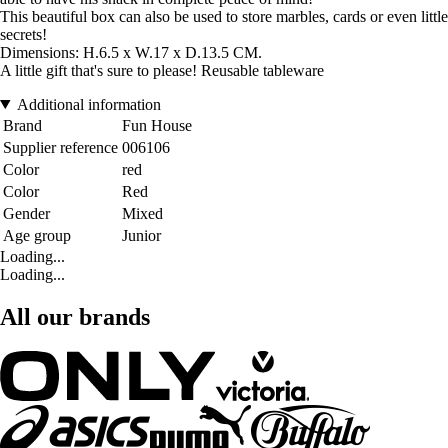
This beautiful box can also be used to store marbles, cards or even little
secrets!
Dimensions: H.6.5 x W.17 x D.13.5 CM.
A little gift that's sure to please! Reusable tableware
Additional information
Brand
Fun House
Supplier reference
006106
Color
red
Color
Red
Gender
Mixed
Age group
Junior
Loading...
Loading...
All our brands