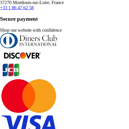
37270 Montlouis-sur-Loire, France
+33 1 86 47 62 58
Secure payment
Shop our website with confidence