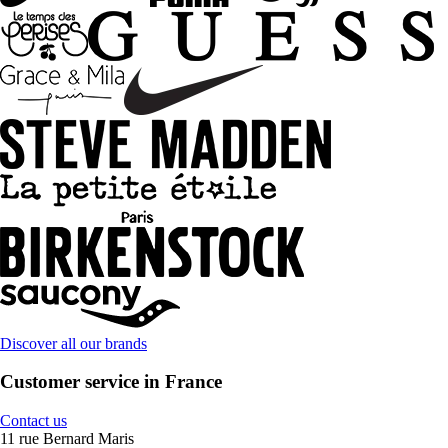
Discover all our brands
Customer service in France
Contact us
11 rue Bernard Maris