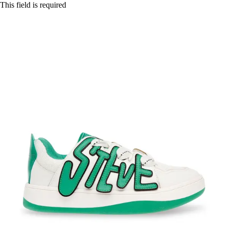
This field is required