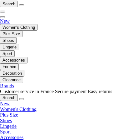
Search
New
Women's Clothing
Plus Size
Shoes
Lingerie
Sport
Accessories
For him
Decoration
Clearance
Brands
Customer service in France
Secure payment
Easy returns
Search
New
Women's Clothing
Plus Size
Shoes
Lingerie
Sport
Accessories