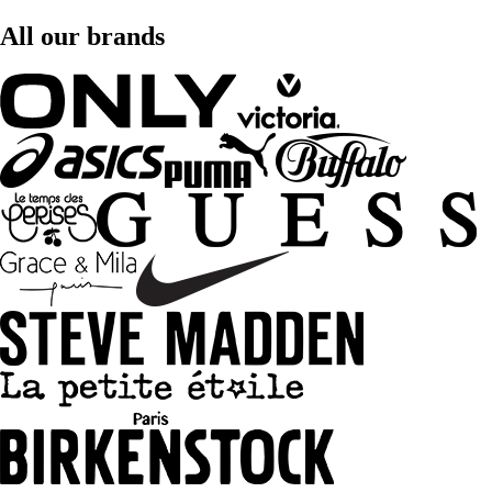
All our brands