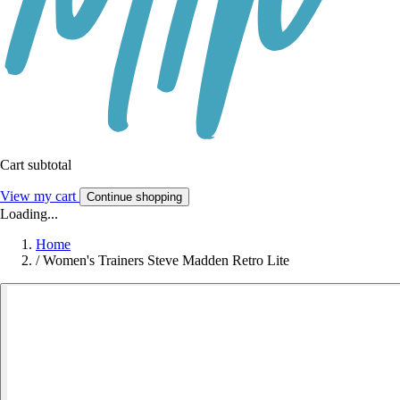
Cart subtotal
View my cart
Continue shopping
Loading...
Home
/
Women's Trainers Steve Madden Retro Lite