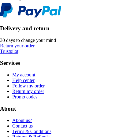
Delivery and return
30 days to change your mind
Return your order
Trustpilot
Services
My account
Help center
Follow my order
Return my order
Promo codes
About
About us?
Contact us
Terms & Conditions
Returns & Refunds