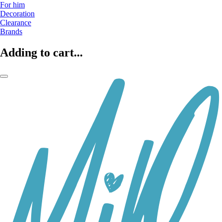
For him
Decoration
Clearance
Brands
Adding to cart...