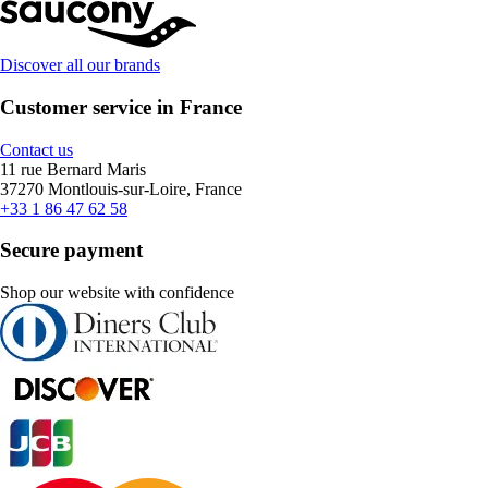
Discover all our brands
Customer service in France
Contact us
11 rue Bernard Maris
37270 Montlouis-sur-Loire, France
+33 1 86 47 62 58
Secure payment
Shop our website with confidence