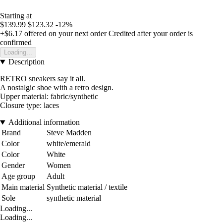
Starting at
$139.99
$123.32
-12%
+$6.17
offered on your next order
Credited after your order is
confirmed
Loading...
Description
RETRO sneakers say it all.
A nostalgic shoe with a retro design.
Upper material: fabric/synthetic
Closure type: laces
Additional information
Brand
Steve Madden
Color
white/emerald
Color
White
Gender
Women
Age group
Adult
Main material
Synthetic material / textile
Sole
synthetic material
Loading...
Loading...