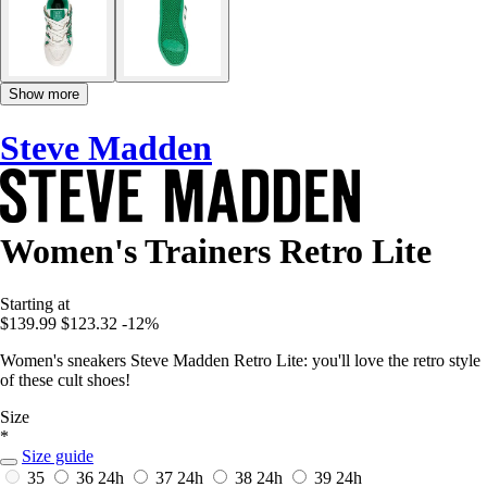
Show more
Steve Madden
Women's Trainers Retro Lite
Starting at
$139.99
$123.32
-12%
Women's sneakers Steve Madden Retro Lite: you'll love the retro style
of these cult shoes!
Size
*
Size guide
35
36
24h
37
24h
38
24h
39
24h