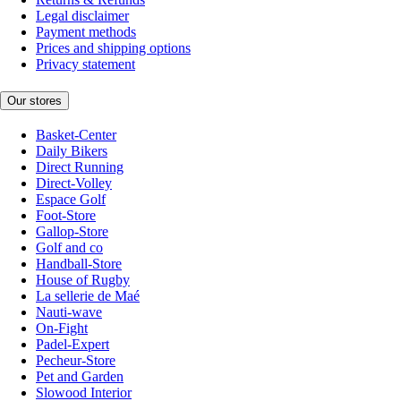
Legal disclaimer
Payment methods
Prices and shipping options
Privacy statement
Our stores
Basket-Center
Daily Bikers
Direct Running
Direct-Volley
Espace Golf
Foot-Store
Gallop-Store
Golf and co
Handball-Store
House of Rugby
La sellerie de Maé
Nauti-wave
On-Fight
Padel-Expert
Pecheur-Store
Pet and Garden
Slowood Interior