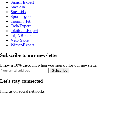
Smash-Expert
Sneak'In
Sneakids
Sport is good
Training-Fit
Trek-Expert
Triathlon-Expert
TripNBikers
Vélo-Store
Winter-Expert
Subscribe to our newsletter
Enjoy a 10% discount when you sign up for our newsletter.
Subscribe
Let's stay connected
Find us on social networks