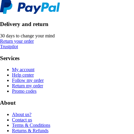
Delivery and return
30 days to change your mind
Return your order
Trustpilot
Services
My account
Help center
Follow my order
Return my order
Promo codes
About
About us?
Contact us
Terms & Conditions
Returns & Refunds