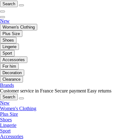
Search
New
Women's Clothing
Plus Size
Shoes
Lingerie
Sport
Accessories
For him
Decoration
Clearance
Brands
Customer service in France
Secure payment
Easy returns
Search
New
Women's Clothing
Plus Size
Shoes
Lingerie
Sport
Accessories