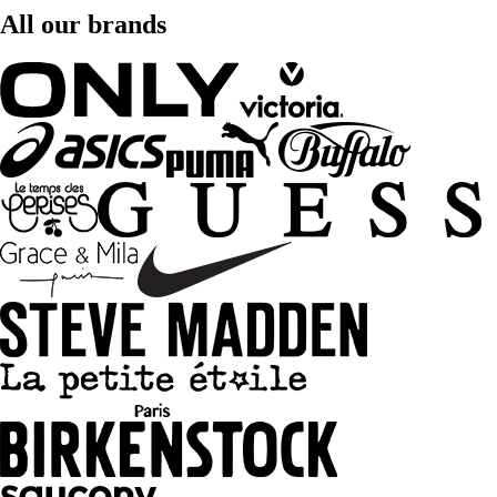
All our brands