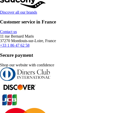
Discover all our brands
Customer service in France
Contact us
11 rue Bernard Maris
37270 Montlouis-sur-Loire, France
+33 1 86 47 62 58
Secure payment
Shop our website with confidence