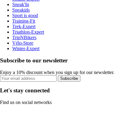
Sneak'In
Sneakids
Sport is good
Training-Fit
Trek-Expert
Triathlon-Expert
TripNBikers
Vélo-Store
Winter-Expert
Subscribe to our newsletter
Enjoy a 10% discount when you sign up for our newsletter.
Subscribe
Let's stay connected
Find us on social networks