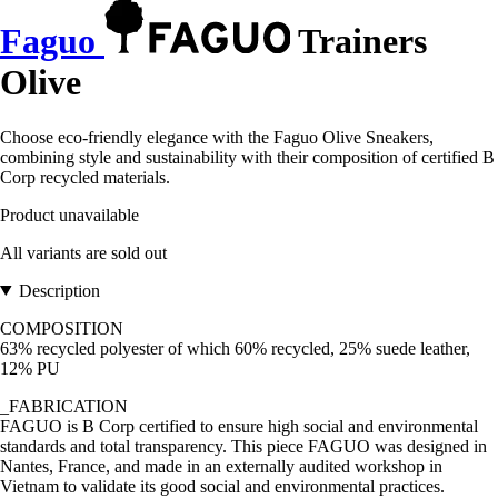
Faguo
Trainers
Olive
Choose eco-friendly elegance with the Faguo Olive Sneakers,
combining style and sustainability with their composition of certified B
Corp recycled materials.
Product unavailable
All variants are sold out
Description
COMPOSITION
63% recycled polyester of which 60% recycled, 25% suede leather,
12% PU
_FABRICATION
FAGUO is B Corp certified to ensure high social and environmental
standards and total transparency. This piece FAGUO was designed in
Nantes, France, and made in an externally audited workshop in
Vietnam to validate its good social and environmental practices.