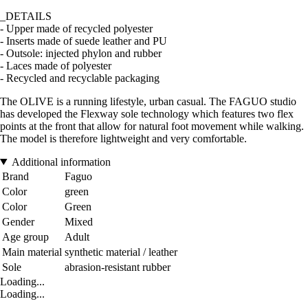
_DETAILS
- Upper made of recycled polyester
- Inserts made of suede leather and PU
- Outsole: injected phylon and rubber
- Laces made of polyester
- Recycled and recyclable packaging
The OLIVE is a running lifestyle, urban casual. The FAGUO studio
has developed the Flexway sole technology which features two flex
points at the front that allow for natural foot movement while walking.
The model is therefore lightweight and very comfortable.
Additional information
Brand
Faguo
Color
green
Color
Green
Gender
Mixed
Age group
Adult
Main material
synthetic material / leather
Sole
abrasion-resistant rubber
Loading...
Loading...