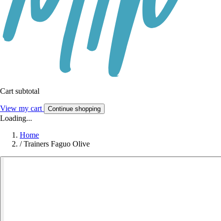
Cart subtotal
View my cart
Continue shopping
Loading...
Home
/
Trainers Faguo Olive