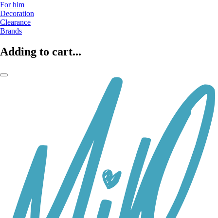
For him
Decoration
Clearance
Brands
Adding to cart...