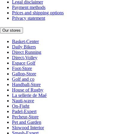
Legal disclaimer
Payment methods
Prices and shipping options
Privacy statement
Our stores
Basket-Center
Daily Bikers
Direct Running
Direct-Volley
Espace Golf
Foot-Store
Gallop-Store
Golf and co
Handball-Store
House of Rugby
La sellerie de Maé
Nauti-wave
On-Fight
Padel-Expert
Pecheur-Store
Pet and Garden
Slowood Interior
Smash-Expert