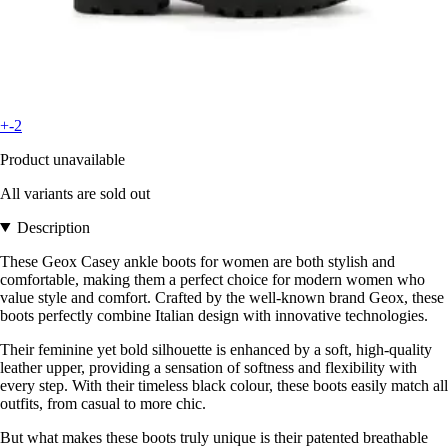
+-2
Product unavailable
All variants are sold out
Description
These Geox Casey ankle boots for women are both stylish and
comfortable, making them a perfect choice for modern women who
value style and comfort. Crafted by the well-known brand Geox, these
boots perfectly combine Italian design with innovative technologies.
Their feminine yet bold silhouette is enhanced by a soft, high-quality
leather upper, providing a sensation of softness and flexibility with
every step. With their timeless black colour, these boots easily match all
outfits, from casual to more chic.
But what makes these boots truly unique is their patented breathable