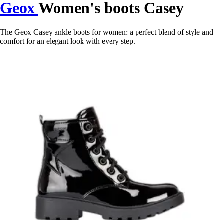
Geox
Women's boots Casey
The Geox Casey ankle boots for women: a perfect blend of style and
comfort for an elegant look with every step.