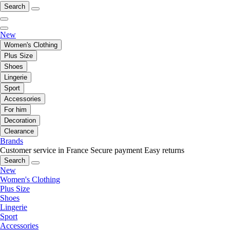
Search
New
Women's Clothing
Plus Size
Shoes
Lingerie
Sport
Accessories
For him
Decoration
Clearance
Brands
Customer service in France
Secure payment
Easy returns
Search
New
Women's Clothing
Plus Size
Shoes
Lingerie
Sport
Accessories