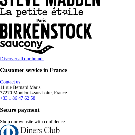
Discover all our brands
Customer service in France
Contact us
11 rue Bernard Maris
37270 Montlouis-sur-Loire, France
+33 1 86 47 62 58
Secure payment
Shop our website with confidence