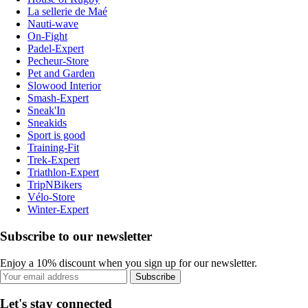
La sellerie de Maé
Nauti-wave
On-Fight
Padel-Expert
Pecheur-Store
Pet and Garden
Slowood Interior
Smash-Expert
Sneak'In
Sneakids
Sport is good
Training-Fit
Trek-Expert
Triathlon-Expert
TripNBikers
Vélo-Store
Winter-Expert
Subscribe to our newsletter
Enjoy a 10% discount when you sign up for our newsletter.
Subscribe
Let's stay connected