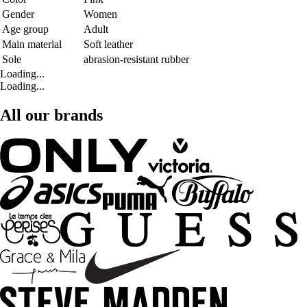
Gender
Women
Age group
Adult
Main material
Soft leather
Sole
abrasion-resistant rubber
Loading...
Loading...
All our brands