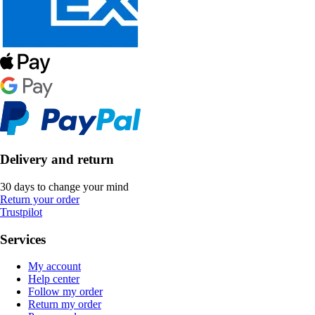
Delivery and return
30 days to change your mind
Return your order
Trustpilot
Services
My account
Help center
Follow my order
Return my order