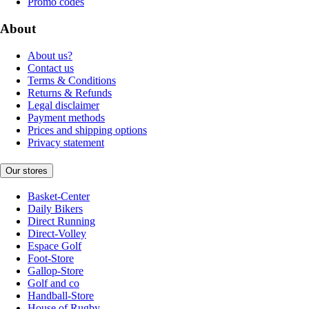
Promo codes
About
About us?
Contact us
Terms & Conditions
Returns & Refunds
Legal disclaimer
Payment methods
Prices and shipping options
Privacy statement
Our stores
Basket-Center
Daily Bikers
Direct Running
Direct-Volley
Espace Golf
Foot-Store
Gallop-Store
Golf and co
Handball-Store
House of Rugby