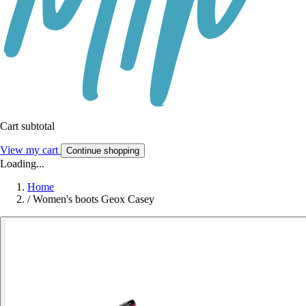
Cart subtotal
View my cart
Continue shopping
Loading...
Home
/
Women's boots Geox Casey