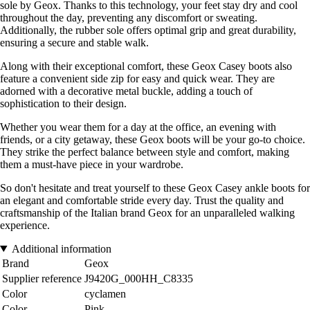
sole by Geox. Thanks to this technology, your feet stay dry and cool
throughout the day, preventing any discomfort or sweating.
Additionally, the rubber sole offers optimal grip and great durability,
ensuring a secure and stable walk.
Along with their exceptional comfort, these Geox Casey boots also
feature a convenient side zip for easy and quick wear. They are
adorned with a decorative metal buckle, adding a touch of
sophistication to their design.
Whether you wear them for a day at the office, an evening with
friends, or a city getaway, these Geox boots will be your go-to choice.
They strike the perfect balance between style and comfort, making
them a must-have piece in your wardrobe.
So don't hesitate and treat yourself to these Geox Casey ankle boots for
an elegant and comfortable stride every day. Trust the quality and
craftsmanship of the Italian brand Geox for an unparalleled walking
experience.
Additional information
Brand
Geox
Supplier reference
J9420G_000HH_C8335
Color
cyclamen
Color
Pink