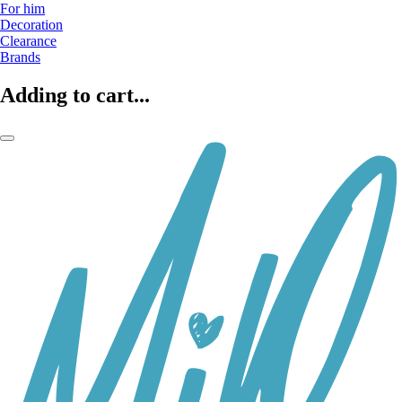
For him
Decoration
Clearance
Brands
Adding to cart...