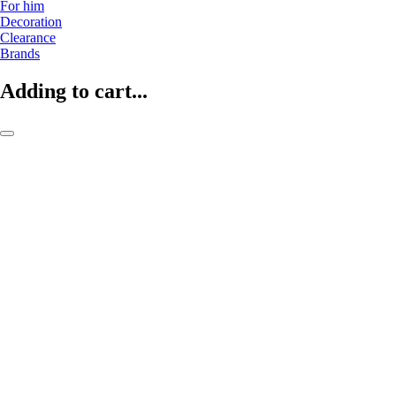
For him
Decoration
Clearance
Brands
Adding to cart...