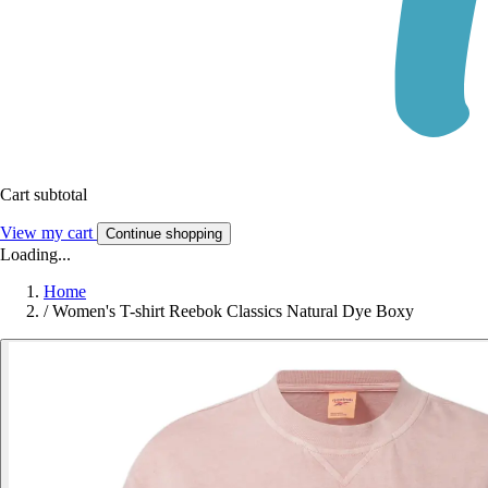
Cart subtotal
View my cart
Continue shopping
Loading...
Home
/
Women's T-shirt Reebok Classics Natural Dye Boxy