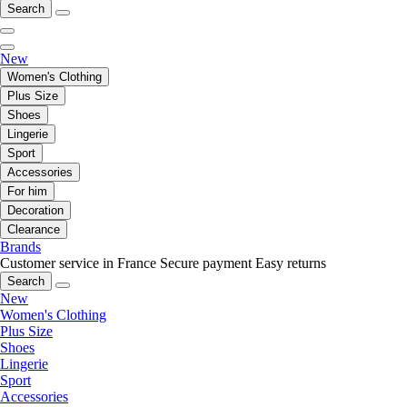
Search
New
Women's Clothing
Plus Size
Shoes
Lingerie
Sport
Accessories
For him
Decoration
Clearance
Brands
Customer service in France
Secure payment
Easy returns
Search
New
Women's Clothing
Plus Size
Shoes
Lingerie
Sport
Accessories