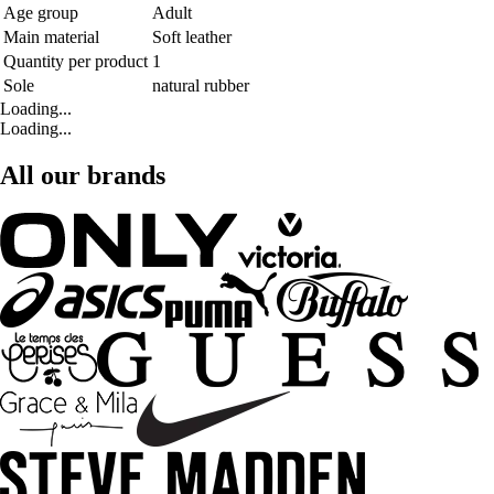
Age group
Adult
Main material
Soft leather
Quantity per product
1
Sole
natural rubber
Loading...
Loading...
All our brands