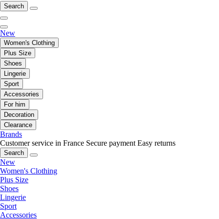
Search
New
Women's Clothing
Plus Size
Shoes
Lingerie
Sport
Accessories
For him
Decoration
Clearance
Brands
Customer service in France
Secure payment
Easy returns
Search
New
Women's Clothing
Plus Size
Shoes
Lingerie
Sport
Accessories