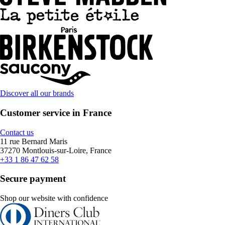
Discover all our brands
Customer service in France
Contact us
11 rue Bernard Maris
37270 Montlouis-sur-Loire, France
+33 1 86 47 62 58
Secure payment
Shop our website with confidence