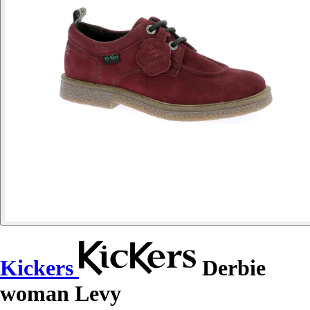
Kickers
Derbie
woman Levy