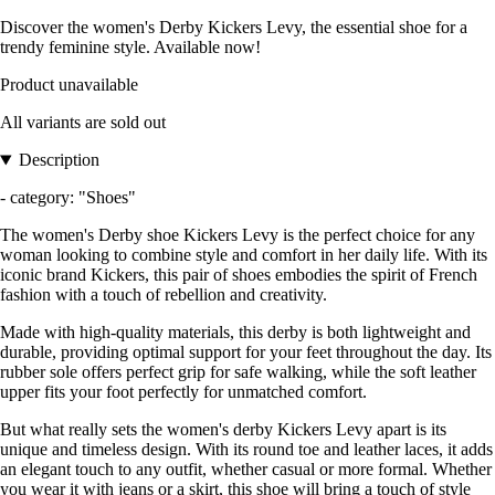
Discover the women's Derby Kickers Levy, the essential shoe for a
trendy feminine style. Available now!
Product unavailable
All variants are sold out
Description
- category: "Shoes"
The women's Derby shoe Kickers Levy is the perfect choice for any
woman looking to combine style and comfort in her daily life. With its
iconic brand Kickers, this pair of shoes embodies the spirit of French
fashion with a touch of rebellion and creativity.
Made with high-quality materials, this derby is both lightweight and
durable, providing optimal support for your feet throughout the day. Its
rubber sole offers perfect grip for safe walking, while the soft leather
upper fits your foot perfectly for unmatched comfort.
But what really sets the women's derby Kickers Levy apart is its
unique and timeless design. With its round toe and leather laces, it adds
an elegant touch to any outfit, whether casual or more formal. Whether
you wear it with jeans or a skirt, this shoe will bring a touch of style