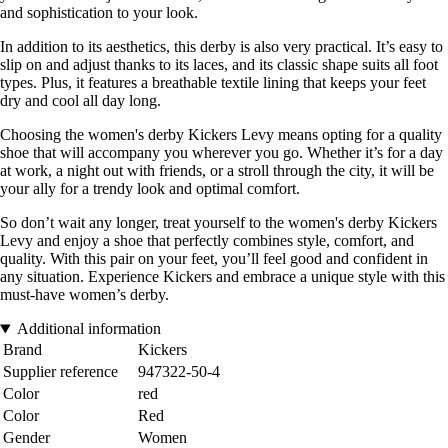
and sophistication to your look.
In addition to its aesthetics, this derby is also very practical. It’s easy to
slip on and adjust thanks to its laces, and its classic shape suits all foot
types. Plus, it features a breathable textile lining that keeps your feet
dry and cool all day long.
Choosing the women's derby Kickers Levy means opting for a quality
shoe that will accompany you wherever you go. Whether it’s for a day
at work, a night out with friends, or a stroll through the city, it will be
your ally for a trendy look and optimal comfort.
So don’t wait any longer, treat yourself to the women's derby Kickers
Levy and enjoy a shoe that perfectly combines style, comfort, and
quality. With this pair on your feet, you’ll feel good and confident in
any situation. Experience Kickers and embrace a unique style with this
must-have women’s derby.
Additional information
Brand
Kickers
Supplier reference
947322-50-4
Color
red
Color
Red
Gender
Women