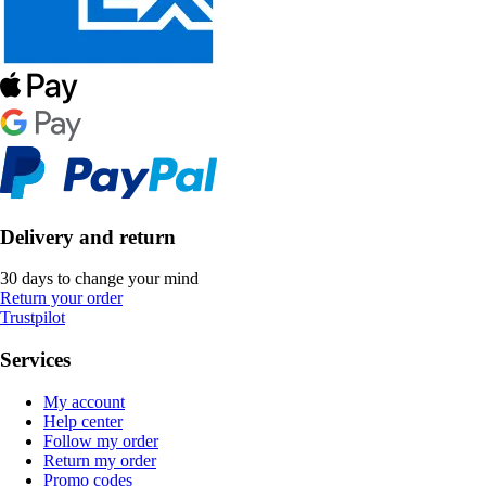
Delivery and return
30 days to change your mind
Return your order
Trustpilot
Services
My account
Help center
Follow my order
Return my order
Promo codes