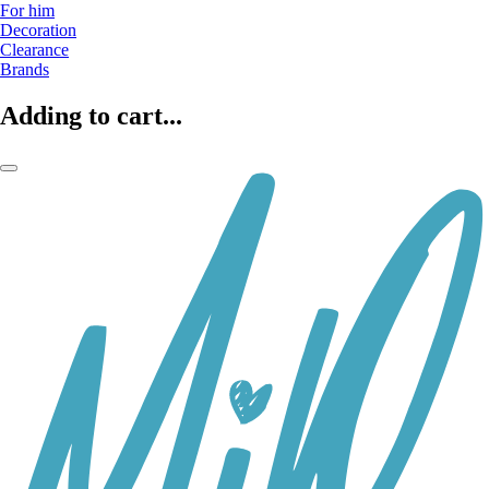
For him
Decoration
Clearance
Brands
Adding to cart...