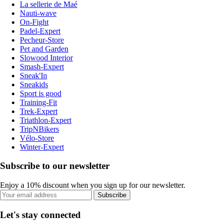
La sellerie de Maé
Nauti-wave
On-Fight
Padel-Expert
Pecheur-Store
Pet and Garden
Slowood Interior
Smash-Expert
Sneak'In
Sneakids
Sport is good
Training-Fit
Trek-Expert
Triathlon-Expert
TripNBikers
Vélo-Store
Winter-Expert
Subscribe to our newsletter
Enjoy a 10% discount when you sign up for our newsletter.
Subscribe
Let's stay connected