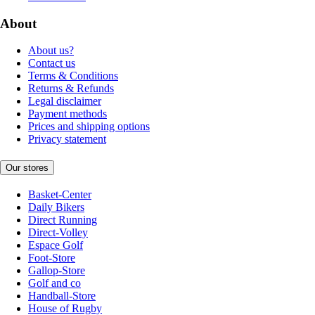
About
About us?
Contact us
Terms & Conditions
Returns & Refunds
Legal disclaimer
Payment methods
Prices and shipping options
Privacy statement
Our stores
Basket-Center
Daily Bikers
Direct Running
Direct-Volley
Espace Golf
Foot-Store
Gallop-Store
Golf and co
Handball-Store
House of Rugby