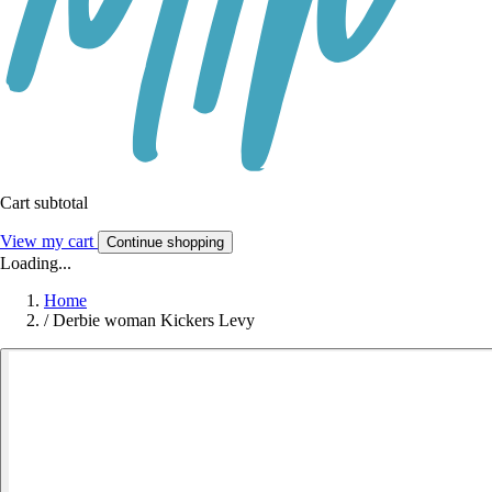
Cart subtotal
View my cart
Continue shopping
Loading...
Home
/
Derbie woman Kickers Levy