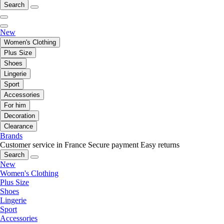
Search
New
Women's Clothing
Plus Size
Shoes
Lingerie
Sport
Accessories
For him
Decoration
Clearance
Brands
Customer service in France
Secure payment
Easy returns
Search
New
Women's Clothing
Plus Size
Shoes
Lingerie
Sport
Accessories