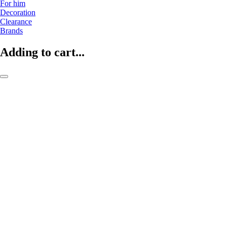
For him
Decoration
Clearance
Brands
Adding to cart...