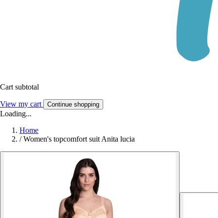
Cart subtotal
View my cart
Continue shopping
Loading...
Home
/
Women's topcomfort suit Anita lucia