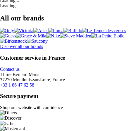
Loading...
Loading...
All our brands
Discover all our brands
Customer service in France
Contact us
11 rue Bernard Maris
37270 Montlouis-sur-Loire, France
+33 1 86 47 62 58
Secure payment
Shop our website with confidence