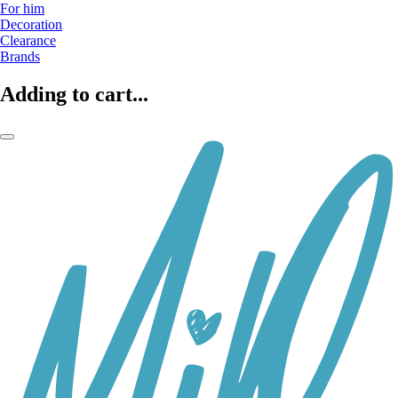
For him
Decoration
Clearance
Brands
Adding to cart...