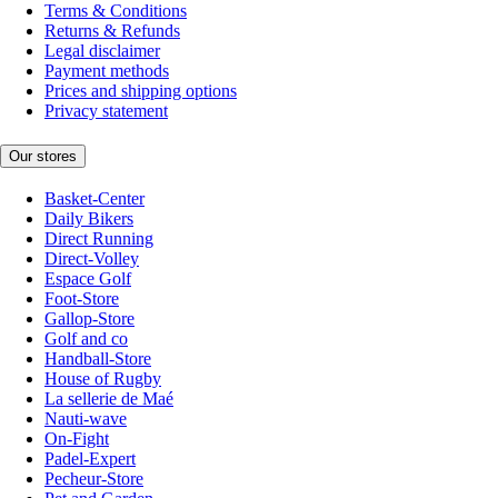
Terms & Conditions
Returns & Refunds
Legal disclaimer
Payment methods
Prices and shipping options
Privacy statement
Our stores
Basket-Center
Daily Bikers
Direct Running
Direct-Volley
Espace Golf
Foot-Store
Gallop-Store
Golf and co
Handball-Store
House of Rugby
La sellerie de Maé
Nauti-wave
On-Fight
Padel-Expert
Pecheur-Store