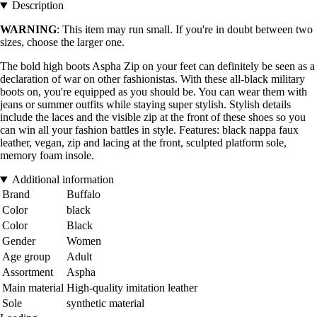
Description
WARNING
: This item may run small. If you're in doubt between two
sizes, choose the larger one.
The bold high boots Aspha Zip on your feet can definitely be seen as a
declaration of war on other fashionistas. With these all-black military
boots on, you're equipped as you should be. You can wear them with
jeans or summer outfits while staying super stylish. Stylish details
include the laces and the visible zip at the front of these shoes so you
can win all your fashion battles in style. Features: black nappa faux
leather, vegan, zip and lacing at the front, sculpted platform sole,
memory foam insole.
Additional information
Brand
Buffalo
Color
black
Color
Black
Gender
Women
Age group
Adult
Assortment
Aspha
Main material
High-quality imitation leather
Sole
synthetic material