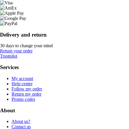
Delivery and return
30 days to change your mind
Return your order
Trustpilot
Services
My account
Help center
Follow my order
Return my order
Promo codes
About
About us?
Contact us