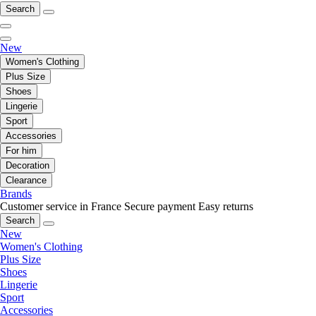
Search
New
Women's Clothing
Plus Size
Shoes
Lingerie
Sport
Accessories
For him
Decoration
Clearance
Brands
Customer service in France
Secure payment
Easy returns
Search
New
Women's Clothing
Plus Size
Shoes
Lingerie
Sport
Accessories