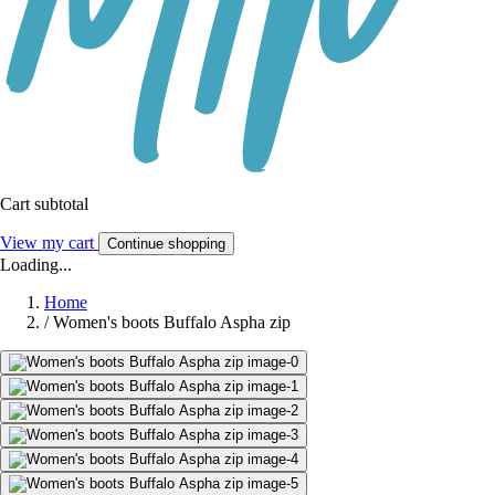
Cart subtotal
View my cart
Continue shopping
Loading...
Home
/
Women's boots Buffalo Aspha zip