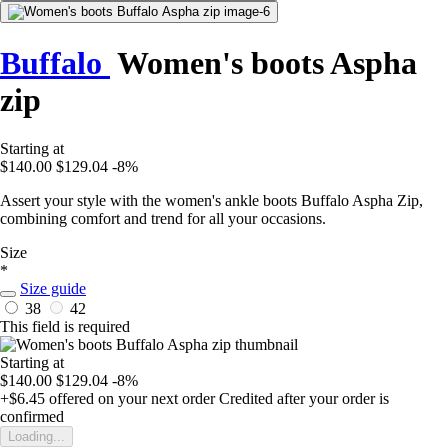
Buffalo
Women's boots Aspha
zip
Starting at
$140.00
$129.04
-8%
Assert your style with the women's ankle boots Buffalo Aspha Zip,
combining comfort and trend for all your occasions.
Size
*
Size guide
38
42
This field is required
Starting at
$140.00
$129.04
-8%
+$6.45
offered on your next order
Credited after your order is
confirmed
Loading...