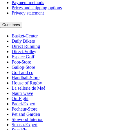
Payment methods
Prices and shipping options
Privacy statement
Our stores
Basket-Center
Daily Bikers
Direct Running
Direct-Volley
Espace Golf
Foot-Store
Gallop-Store
Golf and co
Handball-Store
House of Rugby
La sellerie de Maé
Nauti-wave
On-Fight
Padel-Expert
Pecheur-Store
Pet and Garden
Slowood Interior
Smash-Expert
Sneak'In