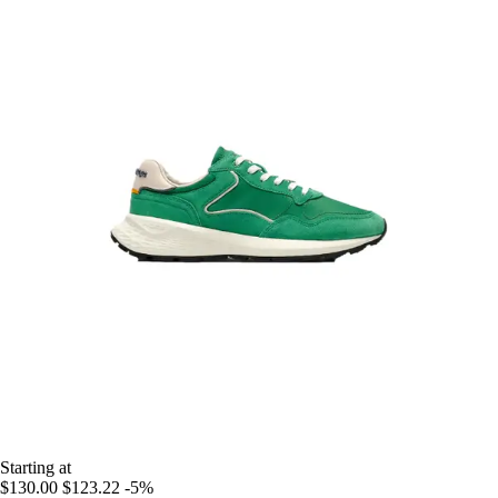
Starting at
$130.00
$123.22
-5%