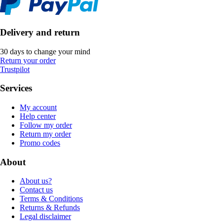
Delivery and return
30 days to change your mind
Return your order
Trustpilot
Services
My account
Help center
Follow my order
Return my order
Promo codes
About
About us?
Contact us
Terms & Conditions
Returns & Refunds
Legal disclaimer