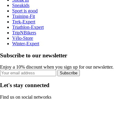
Sneakids
Sport is good
Training-Fit
Trek-Expert
Triathlon-Expert
TripNBikers
Vélo-Store
Winter-Expert
Subscribe to our newsletter
Enjoy a 10% discount when you sign up for our newsletter.
Subscribe
Let's stay connected
Find us on social networks