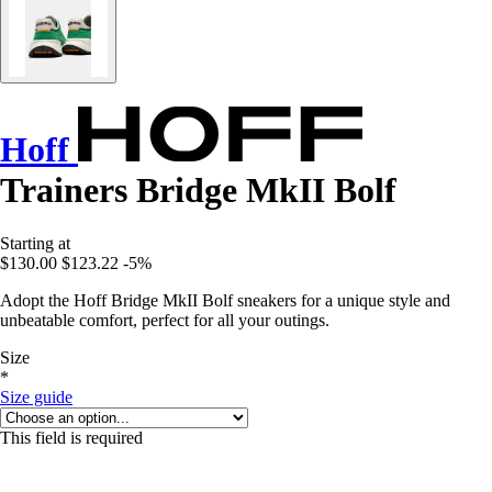
Hoff
Trainers Bridge MkII Bolf
Starting at
$130.00
$123.22
-5%
Adopt the Hoff Bridge MkII Bolf sneakers for a unique style and
unbeatable comfort, perfect for all your outings.
Size
*
Size guide
This field is required