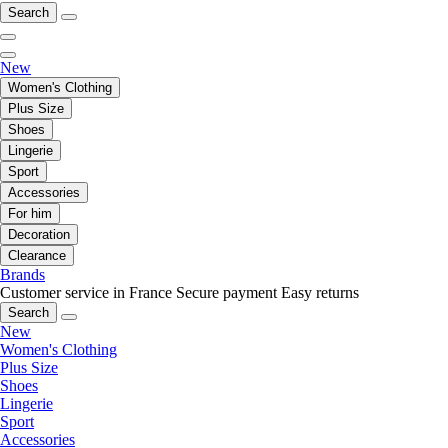
Search
New
Women's Clothing
Plus Size
Shoes
Lingerie
Sport
Accessories
For him
Decoration
Clearance
Brands
Customer service in France
Secure payment
Easy returns
Search
New
Women's Clothing
Plus Size
Shoes
Lingerie
Sport
Accessories