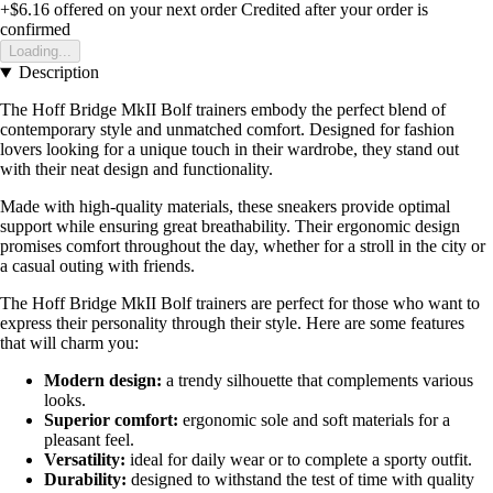
+$6.16
offered on your next order
Credited after your order is
confirmed
Loading...
Description
The Hoff Bridge MkII Bolf trainers embody the perfect blend of
contemporary style and unmatched comfort. Designed for fashion
lovers looking for a unique touch in their wardrobe, they stand out
with their neat design and functionality.
Made with high-quality materials, these sneakers provide optimal
support while ensuring great breathability. Their ergonomic design
promises comfort throughout the day, whether for a stroll in the city or
a casual outing with friends.
The Hoff Bridge MkII Bolf trainers are perfect for those who want to
express their personality through their style. Here are some features
that will charm you:
Modern design:
a trendy silhouette that complements various
looks.
Superior comfort:
ergonomic sole and soft materials for a
pleasant feel.
Versatility:
ideal for daily wear or to complete a sporty outfit.
Durability:
designed to withstand the test of time with quality