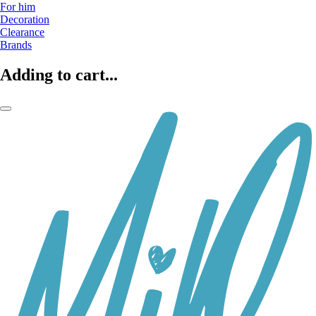
For him
Decoration
Clearance
Brands
Adding to cart...