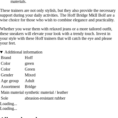
materials.
These trainers are not only stylish, but they also provide the necessary
support during your daily activities. The Hoff Bridge MkII Bolf are a
wise choice for those who wish to combine elegance and practicality.
Whether you wear them with relaxed jeans or a more tailored outfit,
these sneakers will elevate your look with a trendy touch. Invest in
your style with these Hoff trainers that will catch the eye and please
your feet.
Additional information
Brand
Hoff
Color
green
Color
Green
Gender
Mixed
Age group
Adult
Assortment
Bridge
Main material
synthetic material / leather
Sole
abrasion-resistant rubber
Loading...
Loading...