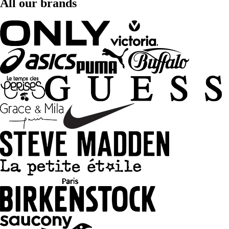
All our brands