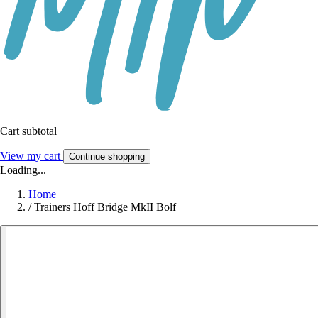
Cart subtotal
View my cart
Continue shopping
Loading...
Home
/
Trainers Hoff Bridge MkII Bolf