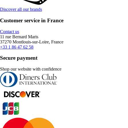
Discover all our brands
Customer service in France
Contact us
11 rue Bernard Maris
37270 Montlouis-sur-Loire, France
+33 1 86 47 62 58
Secure payment
Shop our website with confidence