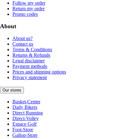
Follow my order
Return my order
Promo codes
About
About us?
Contact us
Terms & Conditions
Returns & Refunds
Legal disclaimer
Payment methods
Prices and shipping options
Privacy statement
Our stores
Basket-Center
Daily Bikers
Direct Running
Direct-Volley
Espace Golf
Foot-Store
Gallop-Store