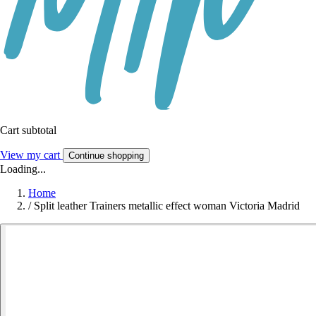
Cart subtotal
View my cart
Continue shopping
Loading...
Home
/
Split leather Trainers metallic effect woman Victoria Madrid