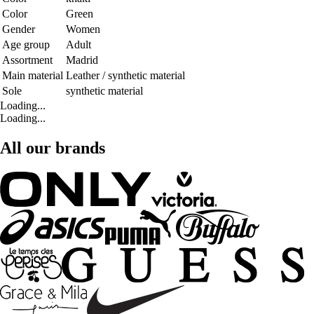
Color
Green
Gender
Women
Age group
Adult
Assortment
Madrid
Main material
Leather / synthetic material
Sole
synthetic material
Loading...
Loading...
All our brands