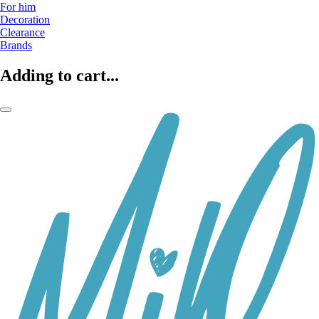
For him
Decoration
Clearance
Brands
Adding to cart...