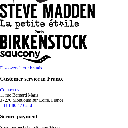
Discover all our brands
Customer service in France
Contact us
11 rue Bernard Maris
37270 Montlouis-sur-Loire, France
+33 1 86 47 62 58
Secure payment
Shop our website with confidence