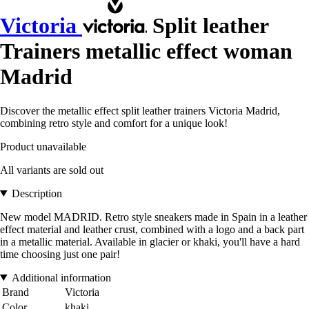
Victoria
Split leather
Trainers metallic effect woman
Madrid
Discover the metallic effect split leather trainers Victoria Madrid,
combining retro style and comfort for a unique look!
Product unavailable
All variants are sold out
Description
New model MADRID. Retro style sneakers made in Spain in a leather
effect material and leather crust, combined with a logo and a back part
in a metallic material. Available in glacier or khaki, you'll have a hard
time choosing just one pair!
Additional information
Brand
Victoria
Color
khaki