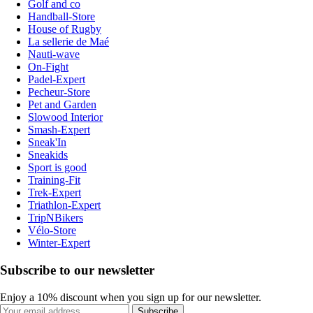
Golf and co
Handball-Store
House of Rugby
La sellerie de Maé
Nauti-wave
On-Fight
Padel-Expert
Pecheur-Store
Pet and Garden
Slowood Interior
Smash-Expert
Sneak'In
Sneakids
Sport is good
Training-Fit
Trek-Expert
Triathlon-Expert
TripNBikers
Vélo-Store
Winter-Expert
Subscribe to our newsletter
Enjoy a 10% discount when you sign up for our newsletter.
Subscribe