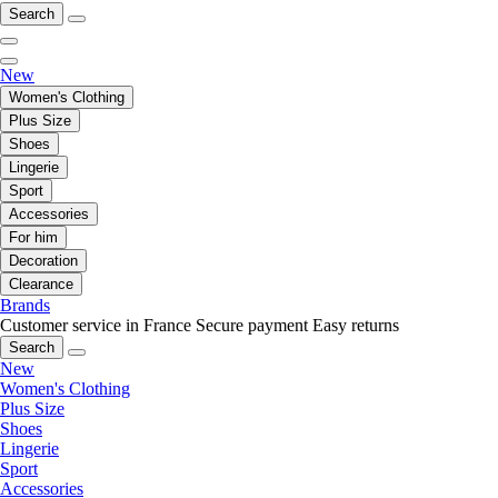
Search
New
Women's Clothing
Plus Size
Shoes
Lingerie
Sport
Accessories
For him
Decoration
Clearance
Brands
Customer service in France
Secure payment
Easy returns
Search
New
Women's Clothing
Plus Size
Shoes
Lingerie
Sport
Accessories