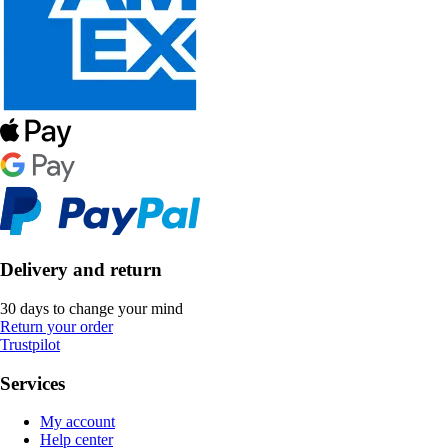
Delivery and return
30 days to change your mind
Return your order
Trustpilot
Services
My account
Help center