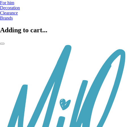
For him
Decoration
Clearance
Brands
Adding to cart...