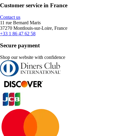
Customer service in France
Contact us
11 rue Bernard Maris
37270 Montlouis-sur-Loire, France
+33 1 86 47 62 58
Secure payment
Shop our website with confidence