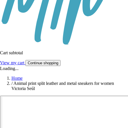
Cart subtotal
View my cart
Continue shopping
Loading...
Home
/
Animal print split leather and metal sneakers for women
Victoria Seúl