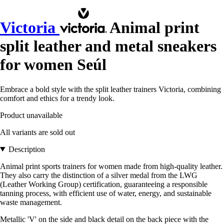
Victoria
Animal print
split leather and metal sneakers
for women Seúl
Embrace a bold style with the split leather trainers Victoria, combining
comfort and ethics for a trendy look.
Product unavailable
All variants are sold out
Description
Animal print sports trainers for women made from high-quality leather.
They also carry the distinction of a silver medal from the LWG
(Leather Working Group) certification, guaranteeing a responsible
tanning process, with efficient use of water, energy, and sustainable
waste management.
Metallic 'V' on the side and black detail on the back piece with the