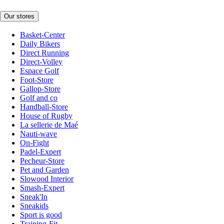
Our stores
Basket-Center
Daily Bikers
Direct Running
Direct-Volley
Espace Golf
Foot-Store
Gallop-Store
Golf and co
Handball-Store
House of Rugby
La sellerie de Maé
Nauti-wave
On-Fight
Padel-Expert
Pecheur-Store
Pet and Garden
Slowood Interior
Smash-Expert
Sneak'In
Sneakids
Sport is good
Training-Fit