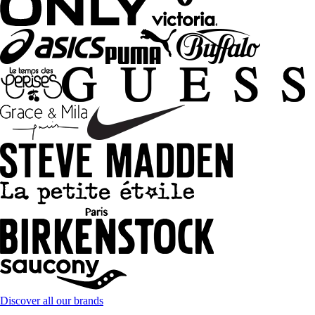
Discover all our brands