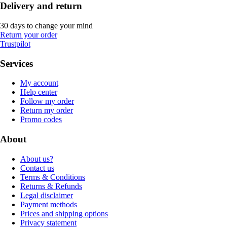
Delivery and return
30 days to change your mind
Return your order
Trustpilot
Services
My account
Help center
Follow my order
Return my order
Promo codes
About
About us?
Contact us
Terms & Conditions
Returns & Refunds
Legal disclaimer
Payment methods
Prices and shipping options
Privacy statement