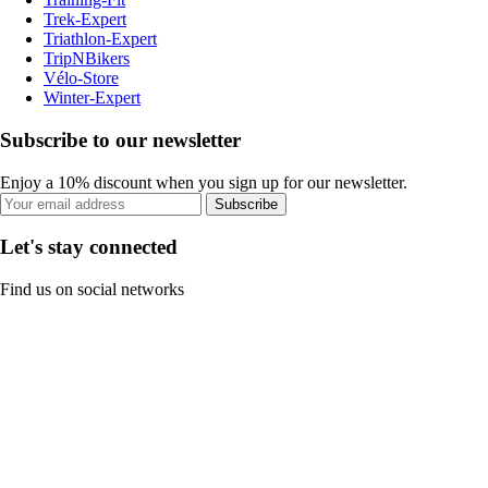
Trek-Expert
Triathlon-Expert
TripNBikers
Vélo-Store
Winter-Expert
Subscribe to our newsletter
Enjoy a 10% discount when you sign up for our newsletter.
Subscribe
Let's stay connected
Find us on social networks