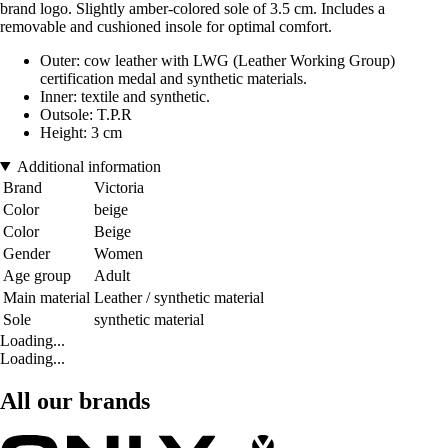
brand logo. Slightly amber-colored sole of 3.5 cm. Includes a
removable and cushioned insole for optimal comfort.
Outer: cow leather with LWG (Leather Working Group)
certification medal and synthetic materials.
Inner: textile and synthetic.
Outsole: T.P.R
Height: 3 cm
Additional information
Brand
Victoria
Color
beige
Color
Beige
Gender
Women
Age group
Adult
Main material
Leather / synthetic material
Sole
synthetic material
Loading...
Loading...
All our brands