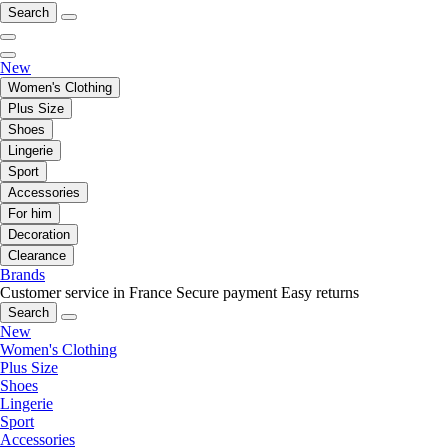
Search
New
Women's Clothing
Plus Size
Shoes
Lingerie
Sport
Accessories
For him
Decoration
Clearance
Brands
Customer service in France
Secure payment
Easy returns
Search
New
Women's Clothing
Plus Size
Shoes
Lingerie
Sport
Accessories